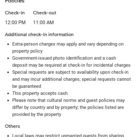
Policies
Check-in
Check-out
12:00 PM
11:00 AM
Additional check-in information
Extra-person charges may apply and vary depending on
property policy
Government-issued photo identification and a cash
deposit may be required at check-in for incidental charges
Special requests are subject to availability upon check-in
and may incur additional charges; special requests cannot
be guaranteed
This property accepts cash
Please note that cultural norms and guest policies may
differ by country and by property; the policies listed are
provided by the property
Others
Local laws may restrict unmarried guests from sharing