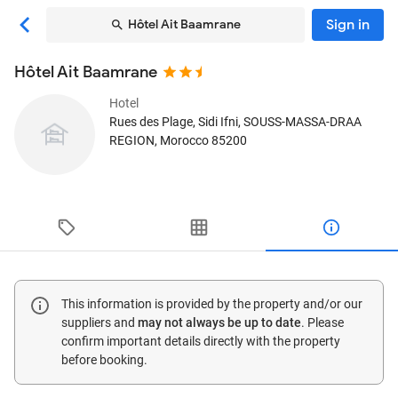
Sign in
Hôtel Ait Baamrane
Hôtel Ait Baamrane
Hotel
Rues des Plage
, Sidi Ifni, SOUSS-MASSA-DRAA
REGION, Morocco
85200
This information is provided by the property and/or our
suppliers and
may not always be up to date
. Please
confirm important details directly with the property
before booking.