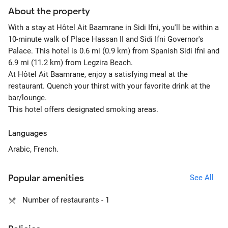
About the property
With a stay at Hôtel Ait Baamrane in Sidi Ifni, you'll be within a
10-minute walk of Place Hassan II and Sidi Ifni Governor's
Palace. This hotel is 0.6 mi (0.9 km) from Spanish Sidi Ifni and
6.9 mi (11.2 km) from Legzira Beach.
At Hôtel Ait Baamrane, enjoy a satisfying meal at the
restaurant. Quench your thirst with your favorite drink at the
bar/lounge.
This hotel offers designated smoking areas.
Languages
Arabic, French.
Popular amenities
See All
Number of restaurants - 1