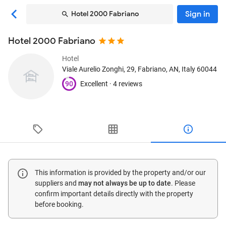
Sign in
Hotel 2000 Fabriano
Hotel 2000 Fabriano
Hotel
Viale Aurelio Zonghi, 29
, Fabriano, AN, Italy
60044
90
Excellent ·
4 reviews
This information is provided by the property and/or our
suppliers and
may not always be up to date
. Please
confirm important details directly with the property
before booking.