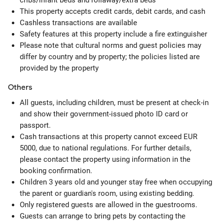
cribs/infant beds and rollaway/extra beds
This property accepts credit cards, debit cards, and cash
Cashless transactions are available
Safety features at this property include a fire extinguisher
Please note that cultural norms and guest policies may
differ by country and by property; the policies listed are
provided by the property
Others
All guests, including children, must be present at check-in
and show their government-issued photo ID card or
passport.
Cash transactions at this property cannot exceed EUR
5000, due to national regulations. For further details,
please contact the property using information in the
booking confirmation.
Children 3 years old and younger stay free when occupying
the parent or guardian's room, using existing bedding.
Only registered guests are allowed in the guestrooms.
Guests can arrange to bring pets by contacting the