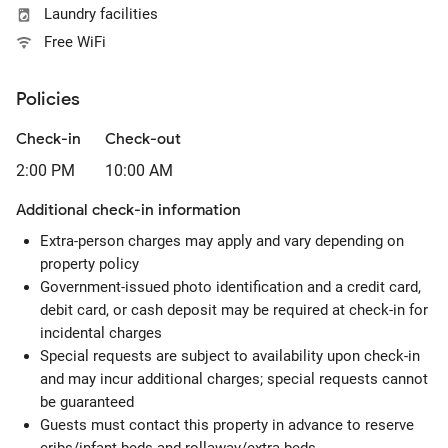
Laundry facilities
Free WiFi
Policies
Check-in
Check-out
2:00 PM
10:00 AM
Additional check-in information
Extra-person charges may apply and vary depending on
property policy
Government-issued photo identification and a credit card,
debit card, or cash deposit may be required at check-in for
incidental charges
Special requests are subject to availability upon check-in
and may incur additional charges; special requests cannot
be guaranteed
Guests must contact this property in advance to reserve