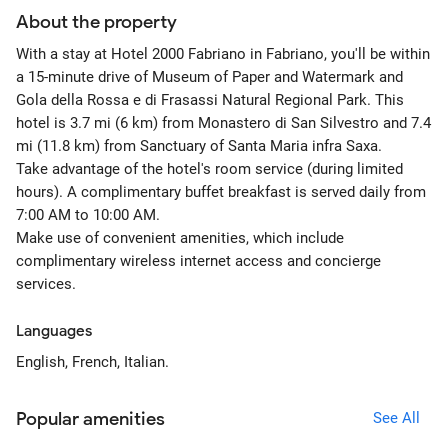
About the property
With a stay at Hotel 2000 Fabriano in Fabriano, you'll be within
a 15-minute drive of Museum of Paper and Watermark and
Gola della Rossa e di Frasassi Natural Regional Park. This
hotel is 3.7 mi (6 km) from Monastero di San Silvestro and 7.4
mi (11.8 km) from Sanctuary of Santa Maria infra Saxa.
Take advantage of the hotel's room service (during limited
hours). A complimentary buffet breakfast is served daily from
7:00 AM to 10:00 AM.
Make use of convenient amenities, which include
complimentary wireless internet access and concierge
services.
Languages
English, French, Italian.
Popular amenities
See All