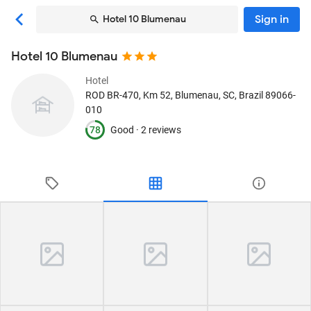
Sign in
Hotel 10 Blumenau
Hotel 10 Blumenau
Hotel
ROD BR-470, Km 52
, Blumenau, SC, Brazil
89066-
010
78
Good ·
2 reviews