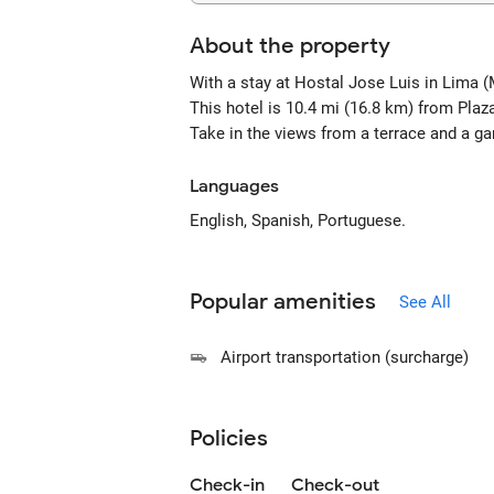
About the property
With a stay at Hostal Jose Luis in Lima (
This hotel is 10.4 mi (16.8 km) from Pla
Take in the views from a terrace and a g
Languages
English, Spanish, Portuguese.
Popular amenities
See All
Airport transportation (surcharge)
Policies
Check-in
Check-out