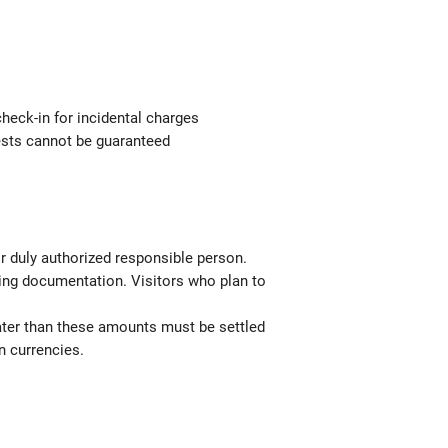
check-in for incidental charges
uests cannot be guaranteed
or duly authorized responsible person.
ting documentation. Visitors who plan to
ater than these amounts must be settled
n currencies.