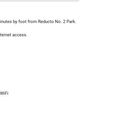
minutes by foot from Reducto No. 2 Park.
ternet access.
 WiFi