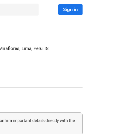
Sign in
Miraflores
, Lima, Peru
18
confirm important details directly with the