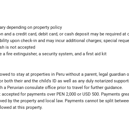
ary depending on property policy
 and a credit card, debit card, or cash deposit may be required at 
ability upon check-in and may incur additional charges; special req
ash is not accepted
 a fire extinguisher, a security system, and a first aid kit
lowed to stay at properties in Peru without a parent, legal guardian 
both their and the child's ID as well as any duly notarized suppor
h a Peruvian consulate office prior to travel for further guidance.
ot accepted for payments over PEN 2,000 or USD 500. Payments gre
ved by the property and local law. Payments cannot be split betwee
lowed at this property.