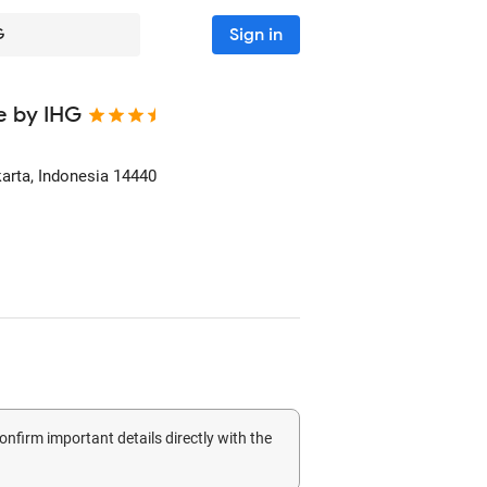
Sign in
G
te by IHG
karta, Indonesia
14440
confirm important details directly with the