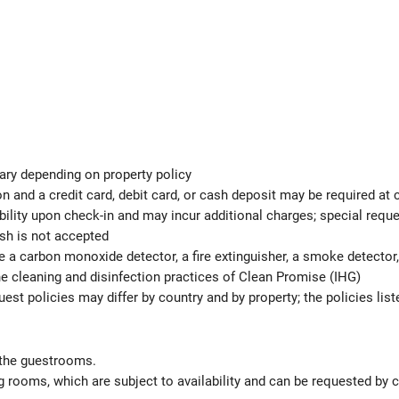
ary depending on property policy
 and a credit card, debit card, or cash deposit may be required at 
ability upon check-in and may incur additional charges; special req
ash is not accepted
e a carbon monoxide detector, a fire extinguisher, a smoke detector, 
the cleaning and disinfection practices of Clean Promise (IHG)
est policies may differ by country and by property; the policies list
 the guestrooms.
 rooms, which are subject to availability and can be requested by 