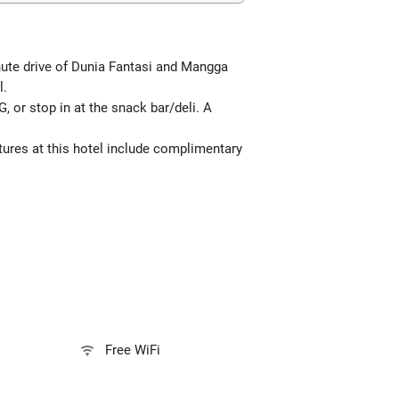
inute drive of Dunia Fantasi and Mangga
l.
, or stop in at the snack bar/deli. A
atures at this hotel include complimentary
Free WiFi