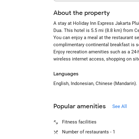
About the property
A stay at Holiday Inn Express Jakarta Plu
Dua. This hotel is 5.5 mi (8.8 km) from C
You can enjoy a meal at the restaurant ser
complimentary continental breakfast is s
Enjoy recreation amenities such as a 24-h
wireless internet access, shopping on sit
Languages
English, Indonesian, Chinese (Mandarin).
Popular amenities
See All
Fitness facilities
Number of restaurants - 1