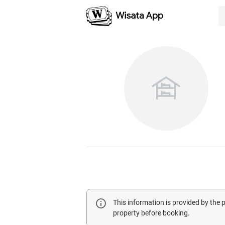
This information is provided by the
property before booking.