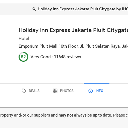
Holiday Inn Express Jakarta Pluit Citygate by IH
Holiday Inn Express Jakarta Pluit Cityga
Hotel
Emporium Pluit Mall 10th Floor, Jl. Pluit Selatan Raya
, Ja
82
Very Good ·
11648 reviews
DEALS
PHOTOS
INFO
 property and/or our suppliers and
may not always be up to date
. Please 