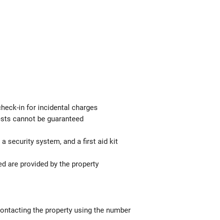
check-in for incidental charges
uests cannot be guaranteed
a security system, and a first aid kit
ed are provided by the property
contacting the property using the number