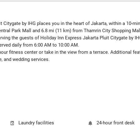
it Citygate by IHG places you in the heart of Jakarta, within a 10-m
entral Park Mall and 6.8 mi (11 km) from Thamrin City Shopping Mal
ving the guests of Holiday Inn Express Jakarta Pluit Citygate by IHG
erved daily from 6:00 AM to 10:00 AM.
our fitness center or take in the view from a terrace. Additional fe
e, and wedding services.
Laundry facilities
24-hour front desk