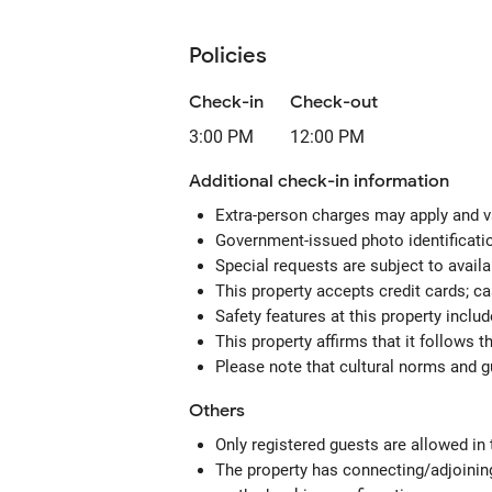
Policies
Check-in
Check-out
3:00 PM
12:00 PM
Additional check-in information
Extra-person charges may apply and v
Government-issued photo identification
Special requests are subject to avail
This property accepts credit cards; c
Safety features at this property includ
This property affirms that it follows 
Please note that cultural norms and gu
Others
Only registered guests are allowed in
The property has connecting/adjoining