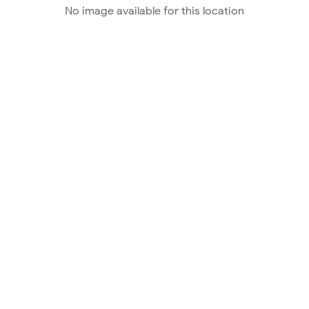
No image available for this location