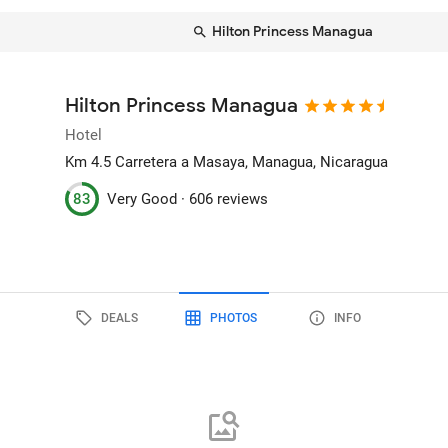
Hilton Princess Managua
Hilton Princess Managua
Hotel
Km 4.5 Carretera a Masaya
, Managua, Nicaragua
83
Very Good ·
606 reviews
DEALS
PHOTOS
INFO