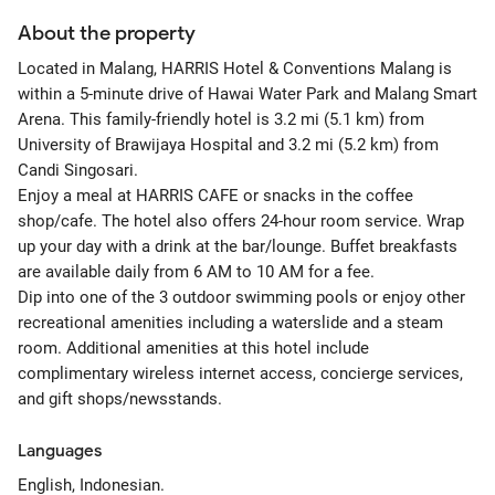
About the property
Located in Malang, HARRIS Hotel & Conventions Malang is
within a 5-minute drive of Hawai Water Park and Malang Smart
Arena. This family-friendly hotel is 3.2 mi (5.1 km) from
University of Brawijaya Hospital and 3.2 mi (5.2 km) from
Candi Singosari.
Enjoy a meal at HARRIS CAFE or snacks in the coffee
shop/cafe. The hotel also offers 24-hour room service. Wrap
up your day with a drink at the bar/lounge. Buffet breakfasts
are available daily from 6 AM to 10 AM for a fee.
Dip into one of the 3 outdoor swimming pools or enjoy other
recreational amenities including a waterslide and a steam
room. Additional amenities at this hotel include
complimentary wireless internet access, concierge services,
and gift shops/newsstands.
Languages
English, Indonesian.