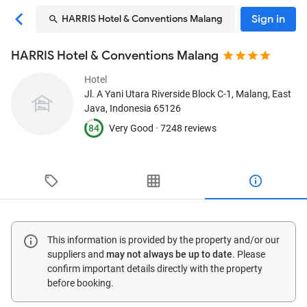
Sign in
HARRIS Hotel & Conventions Malang
HARRIS Hotel & Conventions Malang
Hotel
Jl. A Yani Utara Riverside Block C-1
, Malang, East
Java, Indonesia
65126
84
Very Good ·
7248 reviews
This information is provided by the property and/or our
suppliers and
may not always be up to date
. Please
confirm important details directly with the property
before booking.