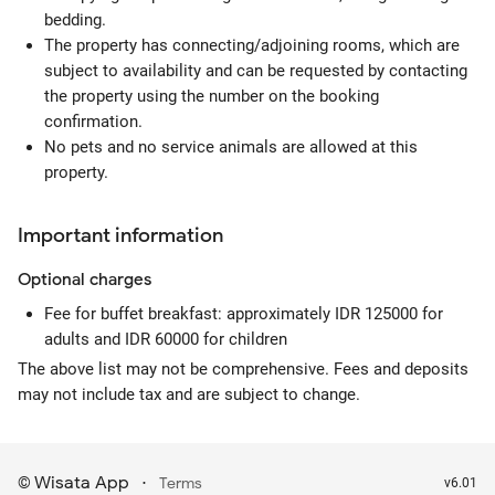
bedding.
The property has connecting/adjoining rooms, which are
subject to availability and can be requested by contacting
the property using the number on the booking
confirmation.
No pets and no service animals are allowed at this
property.
Important information
Optional
charges
Fee for buffet breakfast: approximately IDR 125000 for
adults and IDR 60000 for children
The above list may not be comprehensive. Fees and deposits
may not include tax and are subject to change.
Wisata App
·
©
Terms
v6.01