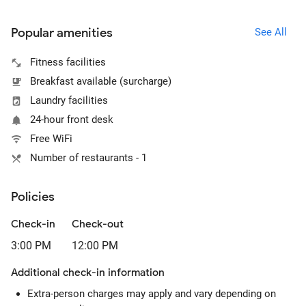
Popular amenities
See All
Fitness facilities
Breakfast available (surcharge)
Laundry facilities
24-hour front desk
Free WiFi
Number of restaurants - 1
Policies
Check-in
Check-out
3:00 PM
12:00 PM
Additional check-in information
Extra-person charges may apply and vary depending on