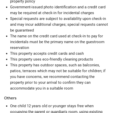
property policy
Government-issued photo identification and a credit card
may be required at check-in for incidental charges
Special requests are subject to availability upon check-in
and may incur additional charges; special requests cannot
be guaranteed
The name on the credit card used at check-in to pay for
incidentals must be the primary name on the guestroom
reservation
This property accepts credit cards and cash
This property uses eco-friendly cleaning products
This property has outdoor spaces, such as balconies,
patios, terraces which may not be suitable for children; if
you have concerns, we recommend contacting the
property prior to your arrival to confirm they can
accommodate you in a suitable room
Others
One child 12 years old or younger stays free when
occupying the parent or guardian's room, using existing