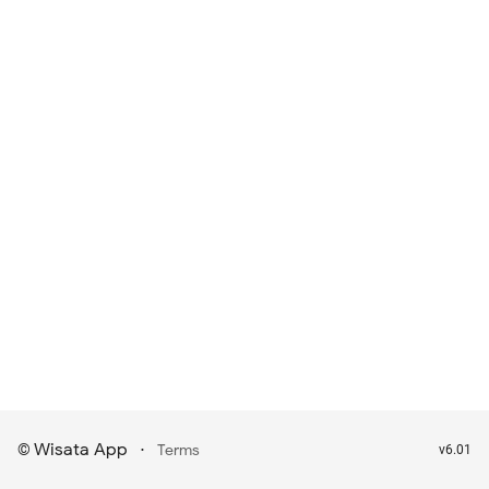
Wisata App
·
©
Terms
v6.01