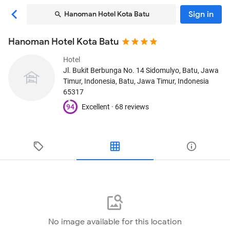
Sign in
Hanoman Hotel Kota Batu
Hanoman Hotel Kota Batu
Hotel
Jl. Bukit Berbunga No. 14 Sidomulyo, Batu, Jawa
Timur, Indonesia
, Batu, Jawa Timur, Indonesia
65317
94
Excellent ·
68 reviews
No image available for this location