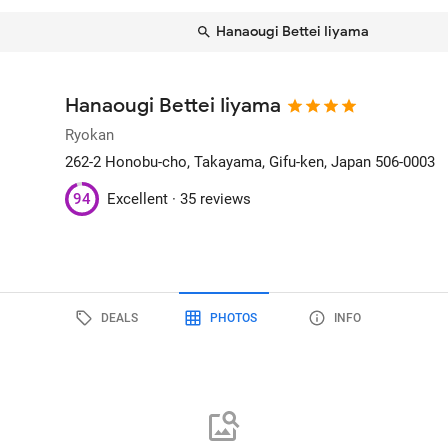
Hanaougi Bettei Iiyama
Hanaougi Bettei Iiyama
Ryokan
262-2 Honobu-cho
, Takayama, Gifu-ken, Japan
506-0003
94
Excellent ·
35 reviews
DEALS
PHOTOS
INFO