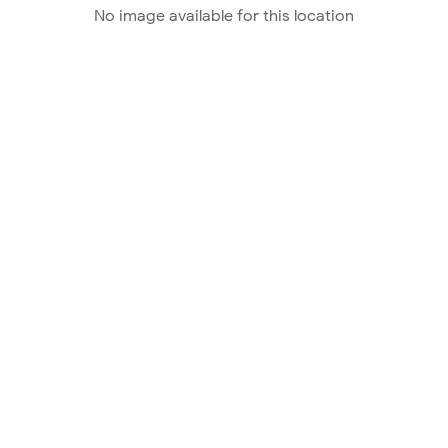
No image available for this location