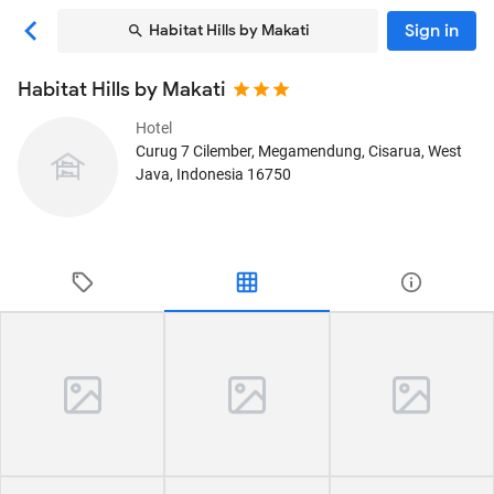
Sign in
Habitat Hills by Makati
Habitat Hills by Makati
Hotel
Curug 7 Cilember, Megamendung
, Cisarua, West
Java, Indonesia
16750