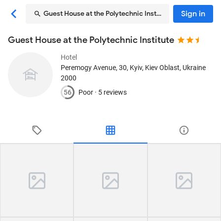
Sign in
Guest House at the Polytechnic Institute
Guest House at the Polytechnic Institute
Hotel
Peremogy Avenue, 30
, Kyiv, Kiev Oblast, Ukraine
2000
56
Poor ·
5 reviews