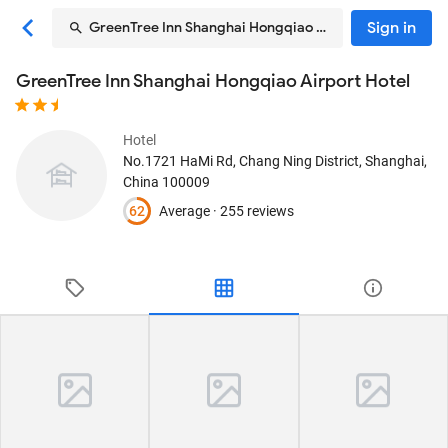
Sign in
GreenTree Inn Shanghai Hongqiao Airport Hotel
GreenTree Inn Shanghai Hongqiao Airport Hotel
Hotel
No.1721 HaMi Rd, Chang Ning District
, Shanghai,
China
100009
62
Average ·
255 reviews