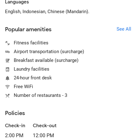
Languages
English, Indonesian, Chinese (Mandarin).
Popular amenities
See All
Fitness facilities
Airport transportation (surcharge)
Breakfast available (surcharge)
Laundry facilities
24-hour front desk
Free WiFi
Number of restaurants - 3
Policies
Check-in
Check-out
2:00 PM
12:00 PM