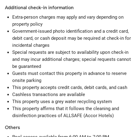
Additional check-in information
Extra-person charges may apply and vary depending on
property policy
Government-issued photo identification and a credit card,
debit card, or cash deposit may be required at check-in for
incidental charges
Special requests are subject to availability upon check-in
and may incur additional charges; special requests cannot
be guaranteed
Guests must contact this property in advance to reserve
onsite parking
This property accepts credit cards, debit cards, and cash
Cashless transactions are available
This property uses a grey water recycling system
This property affirms that it follows the cleaning and
disinfection practices of ALLSAFE (Accor Hotels)
Others