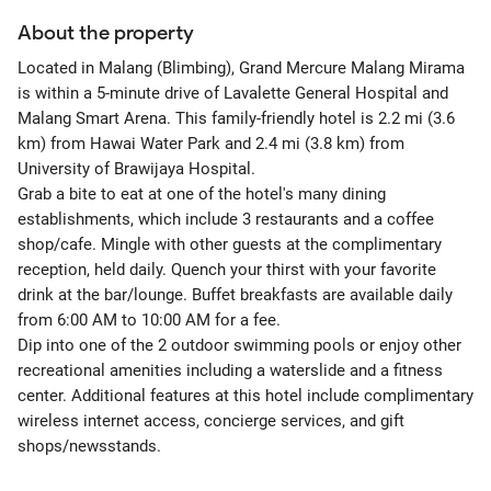
About the property
Located in Malang (Blimbing), Grand Mercure Malang Mirama
is within a 5-minute drive of Lavalette General Hospital and
Malang Smart Arena. This family-friendly hotel is 2.2 mi (3.6
km) from Hawai Water Park and 2.4 mi (3.8 km) from
University of Brawijaya Hospital.
Grab a bite to eat at one of the hotel's many dining
establishments, which include 3 restaurants and a coffee
shop/cafe. Mingle with other guests at the complimentary
reception, held daily. Quench your thirst with your favorite
drink at the bar/lounge. Buffet breakfasts are available daily
from 6:00 AM to 10:00 AM for a fee.
Dip into one of the 2 outdoor swimming pools or enjoy other
recreational amenities including a waterslide and a fitness
center. Additional features at this hotel include complimentary
wireless internet access, concierge services, and gift
shops/newsstands.