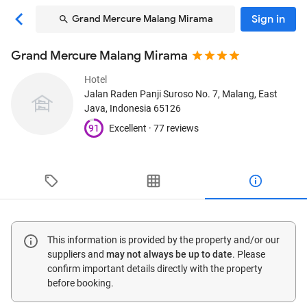
Sign in
Grand Mercure Malang Mirama
Grand Mercure Malang Mirama
Hotel
Jalan Raden Panji Suroso No. 7
, Malang, East
Java, Indonesia
65126
91
Excellent ·
77 reviews
This information is provided by the property and/or our
suppliers and
may not always be up to date
. Please
confirm important details directly with the property
before booking.