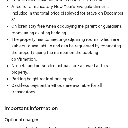
Pool access available from 6:00 AM to 7:00 PM.
A fee for a mandatory New Year's Eve gala dinner is
included in the total price displayed for stays on December
31.
Children stay free when occupying the parent or guardian's
room, using existing bedding.
The property has connecting/adjoining rooms, which are
subject to availability and can be requested by contacting
the property using the number on the booking
confirmation.
No pets and no service animals are allowed at this
property.
Parking height restrictions apply.
Cashless payment methods are available for all
transactions.
Important information
Optional
charges