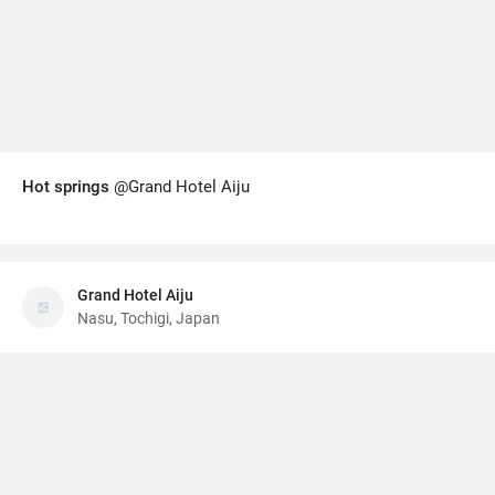
Hot springs
@Grand Hotel Aiju
Grand Hotel Aiju
Nasu, Tochigi, Japan