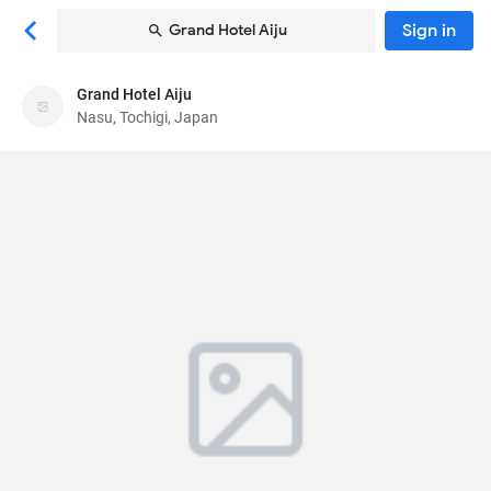
Sign in
Grand Hotel Aiju
Grand Hotel Aiju
Grand Hotel Aiju
Nasu, Tochigi, Japan
Guesthouse
206-116 Yumoto
, Nasu, Tochigi, Japan
325-0301
40
Poor ·
1 reviews