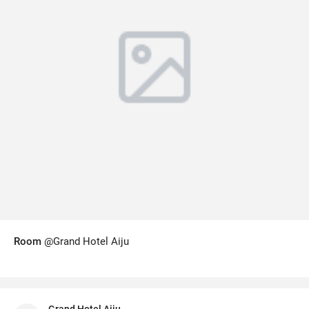
Room
@Grand Hotel Aiju