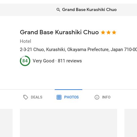
Grand Base Kurashiki Chuo
Grand Base Kurashiki Chuo
Hotel
2-3-21 Chuo
, Kurashiki, Okayama Prefecture, Japan
710-0
84
Very Good ·
811 reviews
DEALS
PHOTOS
INFO