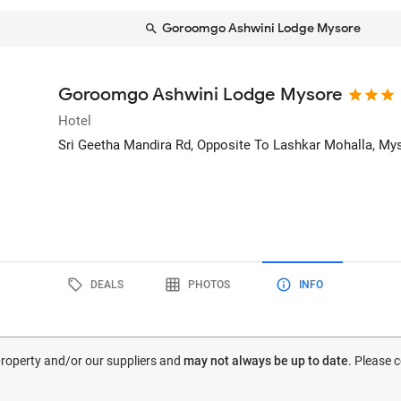
Goroomgo Ashwini Lodge Mysore
Goroomgo Ashwini Lodge Mysore
Hotel
Sri Geetha Mandira Rd, Opposite To Lashkar Mohalla
, My
DEALS
PHOTOS
INFO
 property and/or our suppliers and
may not always be up to date
. Please 