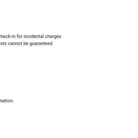
check-in for incidental charges
uests cannot be guaranteed
nation.