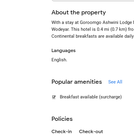
About the property
With a stay at Goroomgo Ashwini Lodge M
Wodeyar. This hotel is 0.4 mi (0.7 km) f
Continental breakfasts are available dail
Languages
English.
Popular amenities
See All
Breakfast available (surcharge)
Policies
Check-in
Check-out