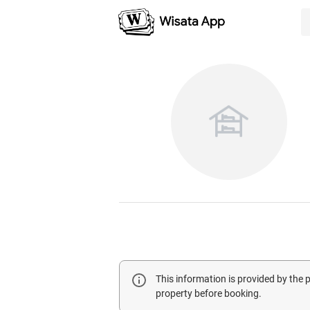
This information is provided by the
property before booking.