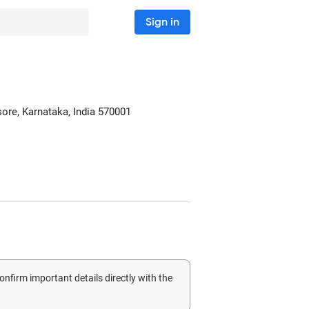
Sign in
sore, Karnataka, India
570001
confirm important details directly with the