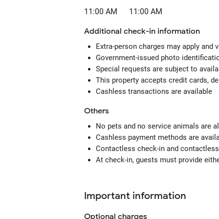
11:00 AM
11:00 AM
Additional check-in information
Extra-person charges may apply and v
Government-issued photo identification
Special requests are subject to avail
This property accepts credit cards, de
Cashless transactions are available
Others
No pets and no service animals are al
Cashless payment methods are availab
Contactless check-in and contactless 
At check-in, guests must provide eithe
Important information
Optional
charges