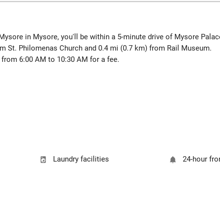
ysore in Mysore, you'll be within a 5-minute drive of Mysore Pala
rom St. Philomenas Church and 0.4 mi (0.7 km) from Rail Museum.
y from 6:00 AM to 10:30 AM for a fee.
Laundry facilities
24-hour fro