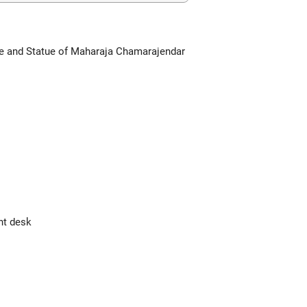
ce and Statue of Maharaja Chamarajendar
nt desk