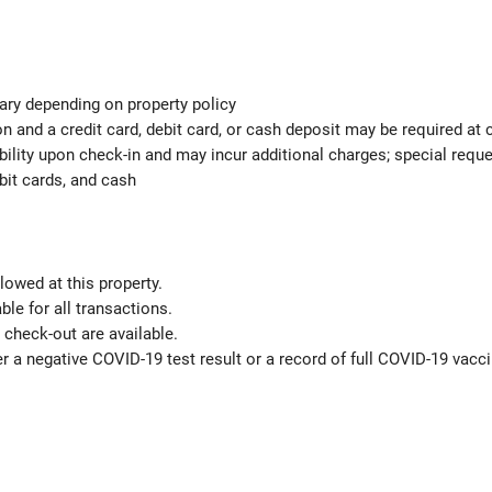
ary depending on property policy
 and a credit card, debit card, or cash deposit may be required at 
ability upon check-in and may incur additional charges; special req
bit cards, and cash
lowed at this property.
le for all transactions.
check-out are available.
r a negative COVID-19 test result or a record of full COVID-19 vacci