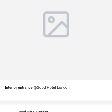
Interior entrance
@Good Hotel London