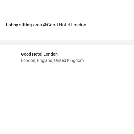
Lobby sitting area
@Good Hotel London
Good Hotel London
London, England, United Kingdom