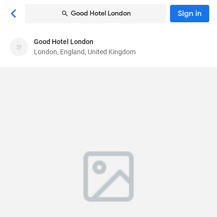
Sign in
Good Hotel London
Good Hotel London
Good Hotel London
London, England, United Kingdom
Hotel
Royal Victoria Dock, Western Gateway, Royal
Docks
, London, England, United Kingdom
E16 1FA
85
Very Good ·
1362 reviews