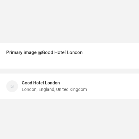
Primary image
@Good Hotel London
Good Hotel London
London, England, United Kingdom