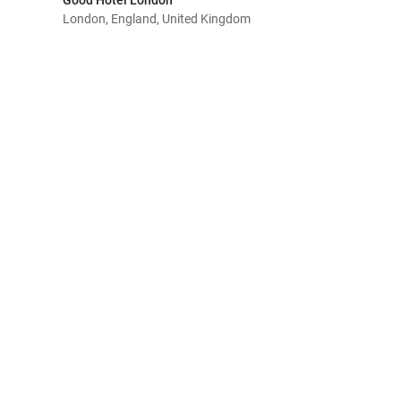
Good Hotel London
London, England, United Kingdom