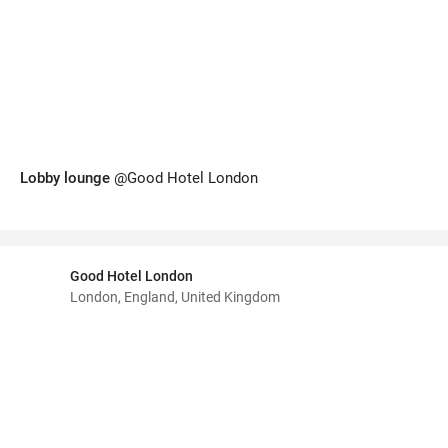
Lobby lounge
@Good Hotel London
Good Hotel London
London, England, United Kingdom