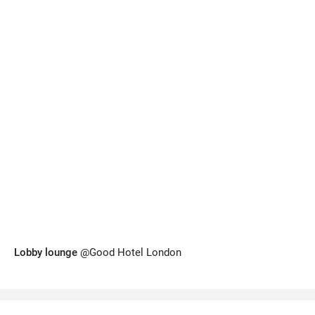
Lobby lounge
@Good Hotel London