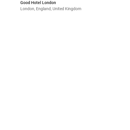
Good Hotel London
London, England, United Kingdom