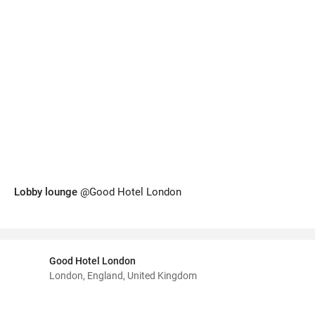
Lobby lounge
@Good Hotel London
Good Hotel London
London, England, United Kingdom