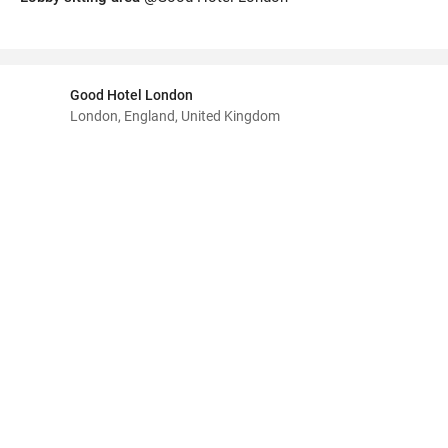
Good Hotel London
London, England, United Kingdom