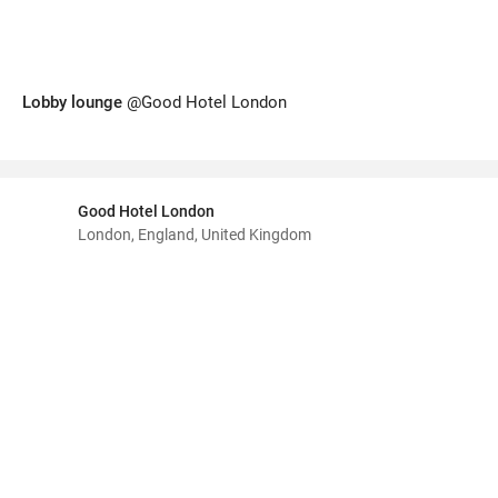
Lobby lounge
@Good Hotel London
Good Hotel London
London, England, United Kingdom