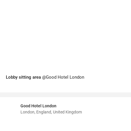
Lobby sitting area
@Good Hotel London
Good Hotel London
London, England, United Kingdom