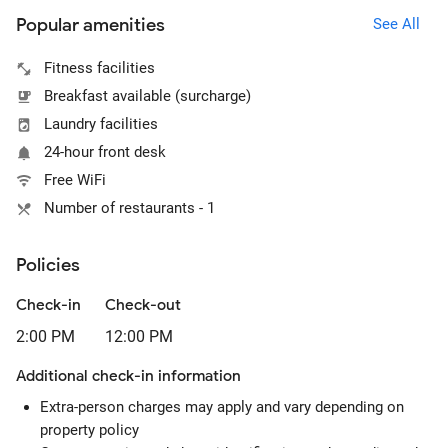
Popular amenities
See All
Fitness facilities
Breakfast available (surcharge)
Laundry facilities
24-hour front desk
Free WiFi
Number of restaurants - 1
Policies
Check-in
Check-out
2:00 PM
12:00 PM
Additional check-in information
Extra-person charges may apply and vary depending on
property policy