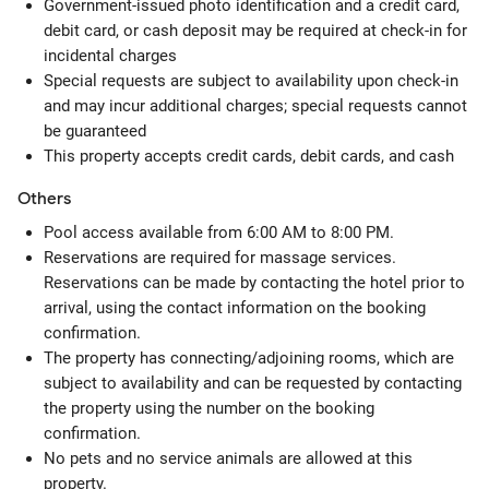
Government-issued photo identification and a credit card,
debit card, or cash deposit may be required at check-in for
incidental charges
Special requests are subject to availability upon check-in
and may incur additional charges; special requests cannot
be guaranteed
This property accepts credit cards, debit cards, and cash
Others
Pool access available from 6:00 AM to 8:00 PM.
Reservations are required for massage services.
Reservations can be made by contacting the hotel prior to
arrival, using the contact information on the booking
confirmation.
The property has connecting/adjoining rooms, which are
subject to availability and can be requested by contacting
the property using the number on the booking
confirmation.
No pets and no service animals are allowed at this
property.