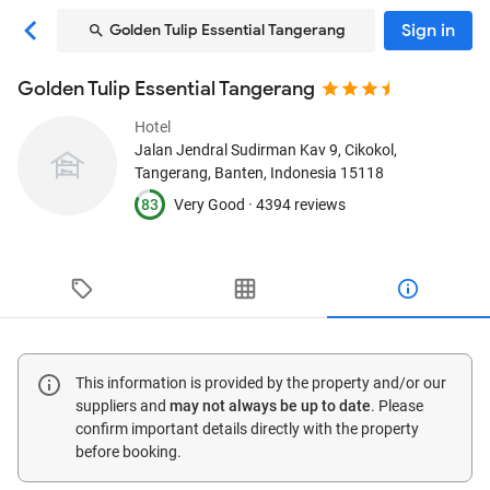
Sign in
Golden Tulip Essential Tangerang
Golden Tulip Essential Tangerang
Hotel
Jalan Jendral Sudirman Kav 9, Cikokol
,
Tangerang, Banten, Indonesia
15118
83
Very Good ·
4394 reviews
This information is provided by the property and/or our
suppliers and
may not always be up to date
. Please
confirm important details directly with the property
before booking.