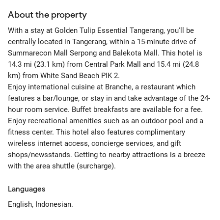
About the property
With a stay at Golden Tulip Essential Tangerang, you'll be
centrally located in Tangerang, within a 15-minute drive of
Summarecon Mall Serpong and Balekota Mall. This hotel is
14.3 mi (23.1 km) from Central Park Mall and 15.4 mi (24.8
km) from White Sand Beach PIK 2.
Enjoy international cuisine at Branche, a restaurant which
features a bar/lounge, or stay in and take advantage of the 24-
hour room service. Buffet breakfasts are available for a fee.
Enjoy recreational amenities such as an outdoor pool and a
fitness center. This hotel also features complimentary
wireless internet access, concierge services, and gift
shops/newsstands. Getting to nearby attractions is a breeze
with the area shuttle (surcharge).
Languages
English, Indonesian.