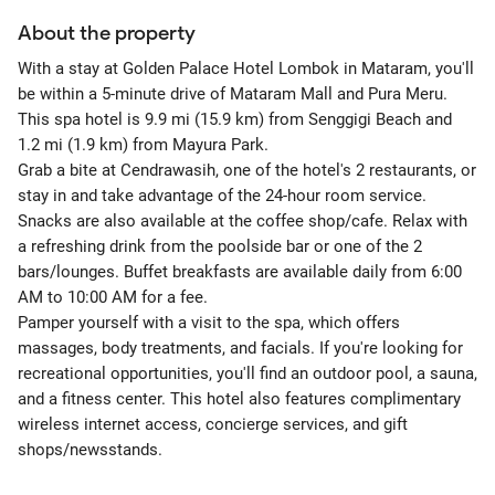
About the property
With a stay at Golden Palace Hotel Lombok in Mataram, you'll
be within a 5-minute drive of Mataram Mall and Pura Meru.
This spa hotel is 9.9 mi (15.9 km) from Senggigi Beach and
1.2 mi (1.9 km) from Mayura Park.
Grab a bite at Cendrawasih, one of the hotel's 2 restaurants, or
stay in and take advantage of the 24-hour room service.
Snacks are also available at the coffee shop/cafe. Relax with
a refreshing drink from the poolside bar or one of the 2
bars/lounges. Buffet breakfasts are available daily from 6:00
AM to 10:00 AM for a fee.
Pamper yourself with a visit to the spa, which offers
massages, body treatments, and facials. If you're looking for
recreational opportunities, you'll find an outdoor pool, a sauna,
and a fitness center. This hotel also features complimentary
wireless internet access, concierge services, and gift
shops/newsstands.