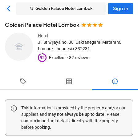
Sign in
Golden Palace Hotel Lombok
Golden Palace Hotel Lombok
Hotel
Jl. Sriwijaya no. 38, Cakranegara
, Mataram,
Lombok, Indonesia
832231
92
Excellent ·
82 reviews
This information is provided by the property and/or our
suppliers and
may not always be up to date
. Please
confirm important details directly with the property
before booking.