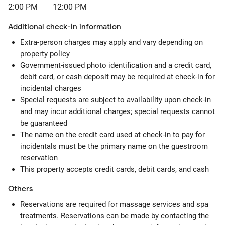
2:00 PM
12:00 PM
Additional check-in information
Extra-person charges may apply and vary depending on
property policy
Government-issued photo identification and a credit card,
debit card, or cash deposit may be required at check-in for
incidental charges
Special requests are subject to availability upon check-in
and may incur additional charges; special requests cannot
be guaranteed
The name on the credit card used at check-in to pay for
incidentals must be the primary name on the guestroom
reservation
This property accepts credit cards, debit cards, and cash
Others
Reservations are required for massage services and spa
treatments. Reservations can be made by contacting the