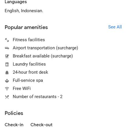
Languages
English, Indonesian.
Popular amenities
See All
Fitness facilities
Airport transportation (surcharge)
Breakfast available (surcharge)
Laundry facilities
24-hour front desk
Full-service spa
Free WiFi
Number of restaurants - 2
Policies
Check-in
Check-out