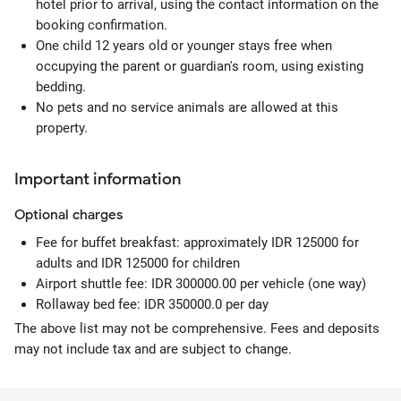
hotel prior to arrival, using the contact information on the
booking confirmation.
One child 12 years old or younger stays free when
occupying the parent or guardian's room, using existing
bedding.
No pets and no service animals are allowed at this
property.
Important information
Optional
charges
Fee for buffet breakfast: approximately IDR 125000 for
adults and IDR 125000 for children
Airport shuttle fee: IDR 300000.00 per vehicle (one way)
Rollaway bed fee: IDR 350000.0 per day
The above list may not be comprehensive. Fees and deposits
may not include tax and are subject to change.