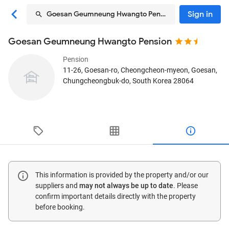
Sign in
Goesan Geumneung Hwangto Pension
Goesan Geumneung Hwangto Pension
Pension
11-26, Goesan-ro, Cheongcheon-myeon
, Goesan,
Chungcheongbuk-do, South Korea
28064
This information is provided by the property and/or our
suppliers and
may not always be up to date
. Please
confirm important details directly with the property
before booking.