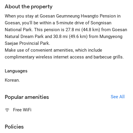
About the property
When you stay at Goesan Geumneung Hwangto Pension in
Goesan, you'll be within a 5-minute drive of Songnisan
National Park. This pension is 27.8 mi (44.8 km) from Goesan
Natural Dream Park and 30.8 mi (49.6 km) from Mungyeong
Saejae Provincial Park.
Make use of convenient amenities, which include
complimentary wireless internet access and barbecue grills.
Languages
Korean.
Popular amenities
See All
Free WiFi
Policies