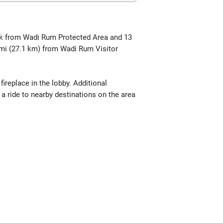
walk from Wadi Rum Protected Area and 13
 mi (27.1 km) from Wadi Rum Visitor
replace in the lobby. Additional
 a ride to nearby destinations on the area