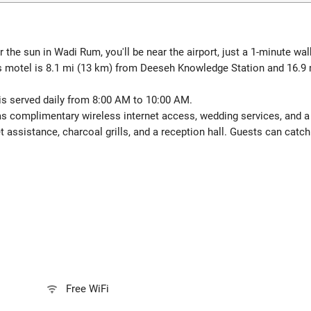
 the sun in Wadi Rum, you'll be near the airport, just a 1-minute 
s motel is 8.1 mi (13 km) from Deeseh Knowledge Station and 16.9
is served daily from 8:00 AM to 10:00 AM.
 complimentary wireless internet access, wedding services, and a fi
t assistance, charcoal grills, and a reception hall. Guests can catch
Free WiFi