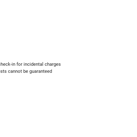
check-in for incidental charges
uests cannot be guaranteed