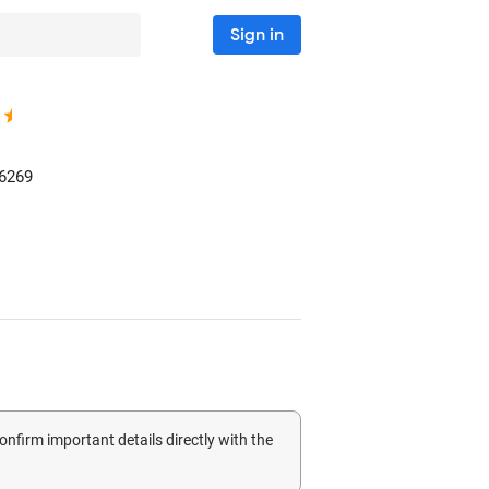
Sign in
6269
confirm important details directly with the