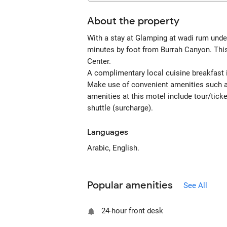
About the property
With a stay at Glamping at wadi rum under
minutes by foot from Burrah Canyon. Thi
Center.
A complimentary local cuisine breakfast 
Make use of convenient amenities such as
amenities at this motel include tour/ticke
shuttle (surcharge).
Languages
Arabic, English.
Popular amenities
See All
24-hour front desk