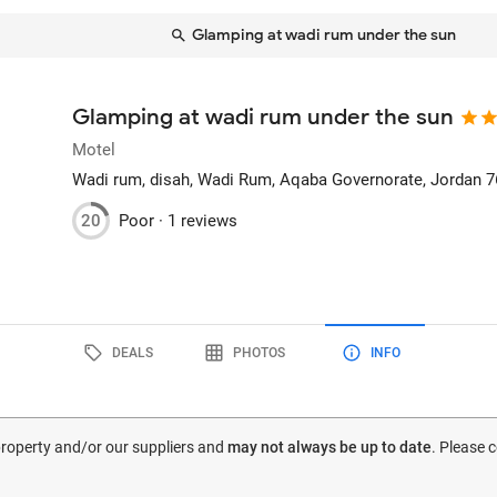
Glamping at wadi rum under the sun
Glamping at wadi rum under the sun
Motel
Wadi rum, disah
, Wadi Rum, Aqaba Governorate, Jordan
7
20
Poor ·
1 reviews
DEALS
PHOTOS
INFO
 property and/or our suppliers and
may not always be up to date
. Please 