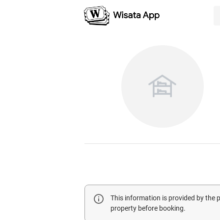
This information is provided by the
property before booking.