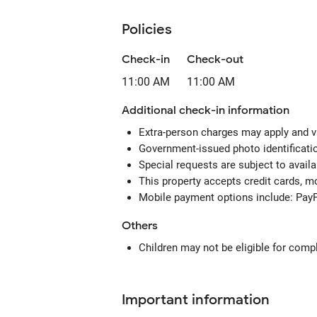
Policies
Check-in
Check-out
11:00 AM
11:00 AM
Additional check-in information
Extra-person charges may apply and v
Government-issued photo identification
Special requests are subject to avail
This property accepts credit cards, 
Mobile payment options include: Pay
Others
Children may not be eligible for comp
Important information