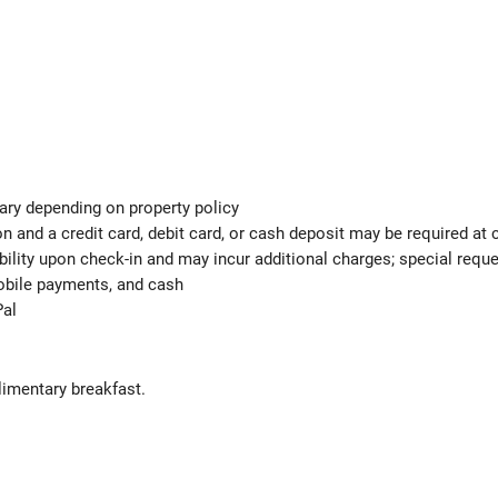
ary depending on property policy
 and a credit card, debit card, or cash deposit may be required at 
ability upon check-in and may incur additional charges; special req
mobile payments, and cash
Pal
limentary breakfast.