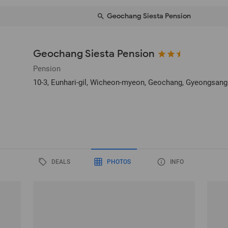
Geochang Siesta Pension
Geochang Siesta Pension
Pension
10-3, Eunhari-gil, Wicheon-myeon
, Geochang, Gyeongsang
DEALS
PHOTOS
INFO