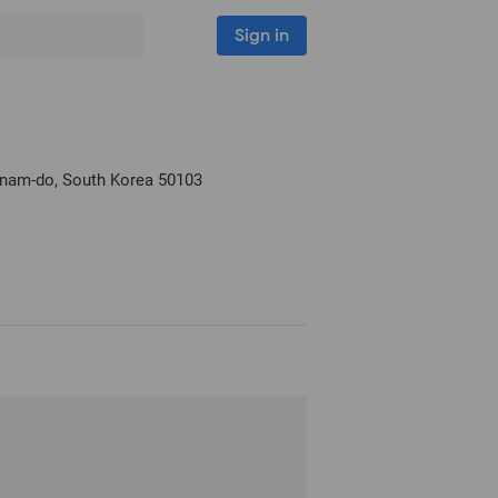
Sign in
nam-do, South Korea
50103