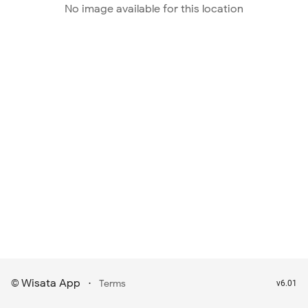
No image available for this location
Wisata App
·
©
Terms
v6.01