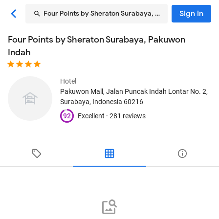
Sign in
Four Points by Sheraton Surabaya, Pakuwon Indah
Four Points by Sheraton Surabaya, Pakuwon
Indah
Hotel
Pakuwon Mall, Jalan Puncak Indah Lontar No. 2
,
Surabaya, Indonesia
60216
92
Excellent ·
281 reviews