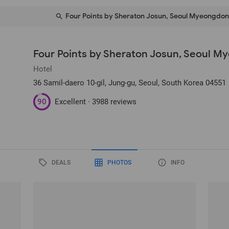
Four Points by Sheraton Josun, Seoul Myeongdo
Four Points by Sheraton Josun, Seoul 
Hotel
36 Samil-daero 10-gil, Jung-gu
, Seoul, South Korea
04551
90
Excellent ·
3988 reviews
DEALS
PHOTOS
INFO