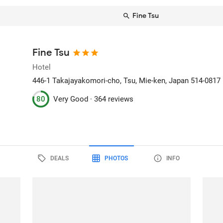
Fine Tsu
Fine Tsu
Hotel
446-1 Takajayakomori-cho
, Tsu, Mie-ken, Japan
514-0817
80
Very Good ·
364 reviews
DEALS
PHOTOS
INFO