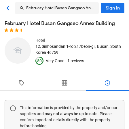
Sign in
February Hotel Busan Gangseo Annex Building
February Hotel Busan Gangseo Annex Building
Hotel
12, Sinhosandan 1-ro 217beon-gil
, Busan, South
Korea
46759
80
Very Good ·
1 reviews
This information is provided by the property and/or our
suppliers and
may not always be up to date
. Please
confirm important details directly with the property
before booking.