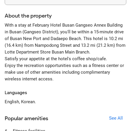
About the property
With a stay at February Hotel Busan Gangseo Annex Building
in Busan (Gangseo District), you'll be within a 15-minute drive
of Busan New Port and Dadaepo Beach. This hotel is 10.2 mi
(16.4 km) from Nampodong Street and 13.2 mi (21.2 km) from
Lotte Department Store Busan Main Branch.
Satisfy your appetite at the hotel's coffee shop/cafe.
Enjoy the recreation opportunities such as a fitness center or
make use of other amenities including complimentary
wireless internet access.
Languages
English, Korean.
Popular amenities
See All