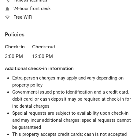
Fitness facilities
24-hour front desk
Free WiFi
Policies
Check-in
Check-out
3:00 PM
12:00 PM
Additional check-in information
Extra-person charges may apply and vary depending on
property policy
Government-issued photo identification and a credit card,
debit card, or cash deposit may be required at check-in for
incidental charges
Special requests are subject to availability upon check-in
and may incur additional charges; special requests cannot
be guaranteed
This property accepts credit cards; cash is not accepted