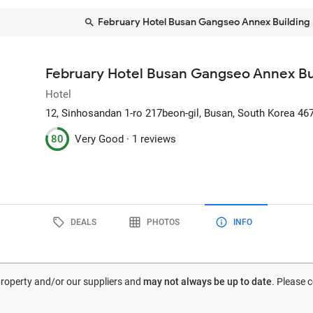
February Hotel Busan Gangseo Annex Building
February Hotel Busan Gangseo Annex Bu
Hotel
12, Sinhosandan 1-ro 217beon-gil
, Busan, South Korea
46
80
Very Good ·
1 reviews
DEALS
PHOTOS
INFO
 property and/or our suppliers and
may not always be up to date
. Please 