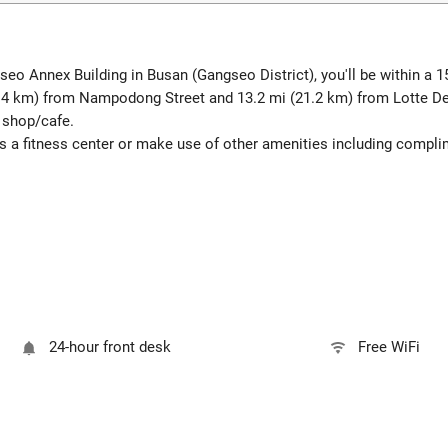
seo Annex Building in Busan (Gangseo District), you'll be within a 
6.4 km) from Nampodong Street and 13.2 mi (21.2 km) from Lotte D
e shop/cafe.
as a fitness center or make use of other amenities including compli
24-hour front desk
Free WiFi