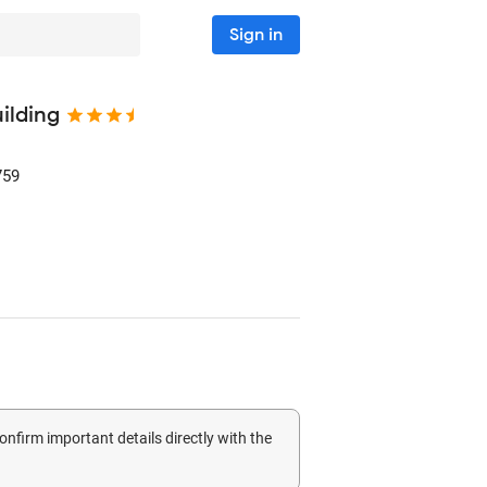
Sign in
ilding
759
confirm important details directly with the