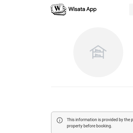
This information is provided by the
property before booking.