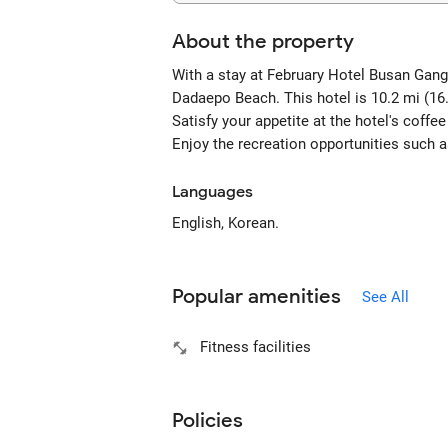
About the property
With a stay at February Hotel Busan Gang
Dadaepo Beach. This hotel is 10.2 mi (1
Satisfy your appetite at the hotel's coffe
Enjoy the recreation opportunities such 
Languages
English, Korean.
Popular amenities
See All
Fitness facilities
Policies