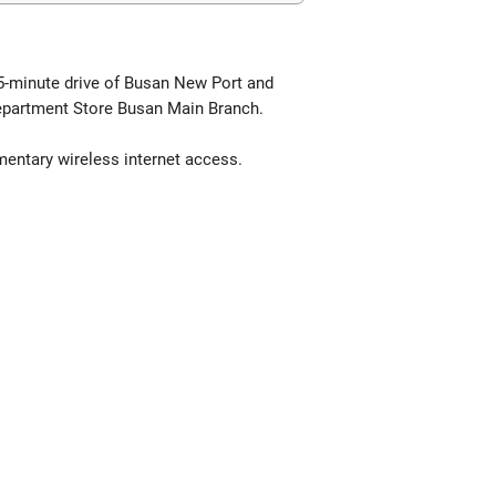
15-minute drive of Busan New Port and
epartment Store Busan Main Branch.
mentary wireless internet access.