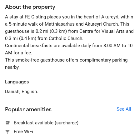
About the property
A stay at FE Gisting places you in the heart of Akureyri, within
a 5-minute walk of Matthiasarhus and Akureyri Church. This
guesthouse is 0.2 mi (0.3 km) from Centre for Visual Arts and
0.3 mi (0.4 km) from Catholic Church.
Continental breakfasts are available daily from 8:00 AM to 10
AM for a fee.
This smoke-free guesthouse offers complimentary parking
nearby.
Languages
Danish, English.
Popular amenities
See All
Breakfast available (surcharge)
Free WiFi