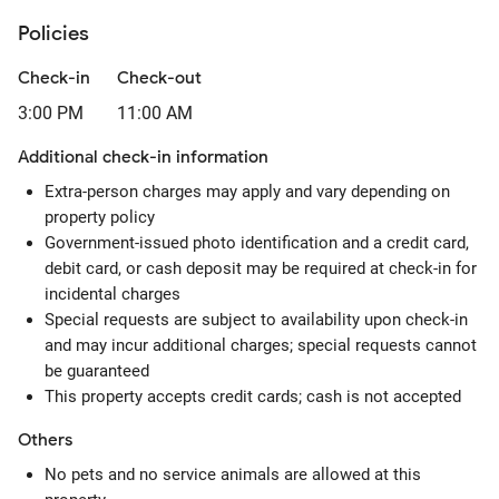
Policies
Check-in
Check-out
3:00 PM
11:00 AM
Additional check-in information
Extra-person charges may apply and vary depending on
property policy
Government-issued photo identification and a credit card,
debit card, or cash deposit may be required at check-in for
incidental charges
Special requests are subject to availability upon check-in
and may incur additional charges; special requests cannot
be guaranteed
This property accepts credit cards; cash is not accepted
Others
No pets and no service animals are allowed at this