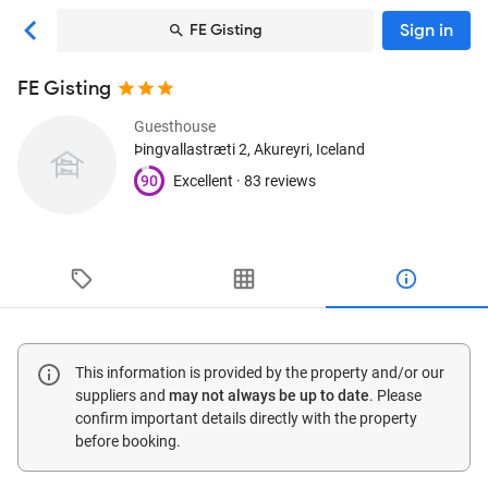
Sign in
FE Gisting
FE Gisting
Guesthouse
Þingvallastræti 2
, Akureyri, Iceland
90
Excellent ·
83 reviews
This information is provided by the property and/or our
suppliers and
may not always be up to date
. Please
confirm important details directly with the property
before booking.