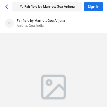
Sign in
Fairfield by Marriott Goa Anjuna
Fairfield by Marriott Goa Anjuna
Fairfield by Marriott Goa Anjuna
Anjuna, Goa, India
Hotel
Survey No. 11/14, Plot B,C & E,Simvaddo
, Anjuna,
Goa, India
403509
80
Very Good ·
819 reviews