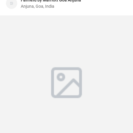
Fairfield by Marriott Goa Anjuna
Anjuna, Goa, India