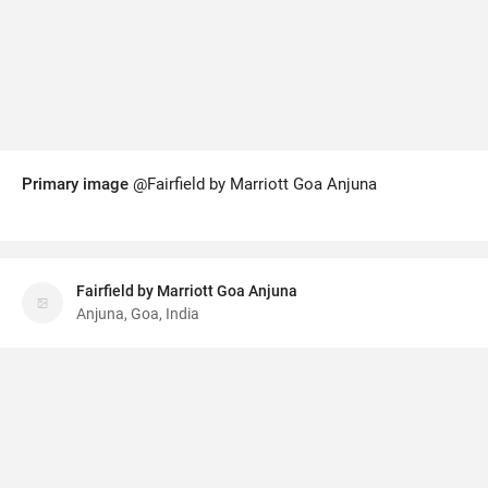
Primary image
@Fairfield by Marriott Goa Anjuna
Fairfield by Marriott Goa Anjuna
Anjuna, Goa, India