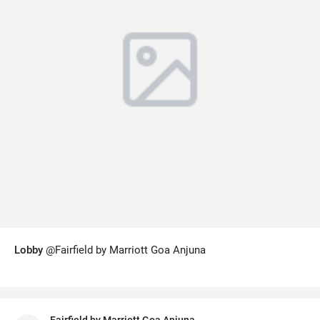
Lobby
@Fairfield by Marriott Goa Anjuna