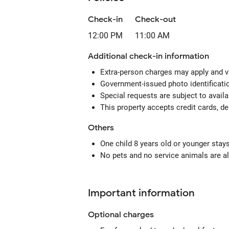
Check-in
Check-out
12:00 PM
11:00 AM
Additional check-in information
Extra-person charges may apply and v
Government-issued photo identification
Special requests are subject to avail
This property accepts credit cards, de
Others
One child 8 years old or younger stay
No pets and no service animals are al
Important information
Optional
charges