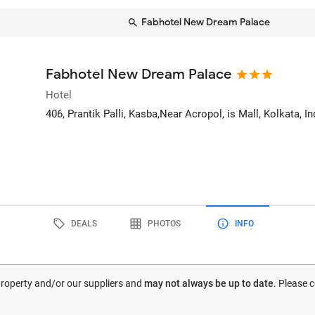
Fabhotel New Dream Palace
Fabhotel New Dream Palace
Hotel
406, Prantik Palli, Kasba,Near Acropol, is Mall
, Kolkata, In
DEALS
PHOTOS
INFO
 property and/or our suppliers and
may not always be up to date
. Please 