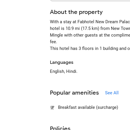
About the property
With a stay at Fabhotel New Dream Palace,
hotel is 10.9 mi (17.5 km) from New Tow
Mingle with other guests at the complimen
fee.
This hotel has 3 floors in 1 building and
Languages
English, Hindi.
Popular amenities
See All
Breakfast available (surcharge)
Policies