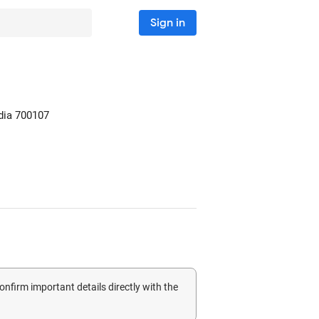
Sign in
dia
700107
confirm important details directly with the