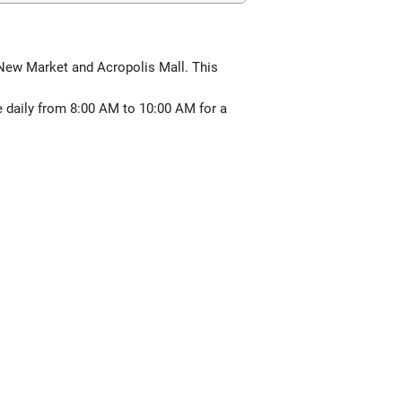
f New Market and Acropolis Mall. This
e daily from 8:00 AM to 10:00 AM for a