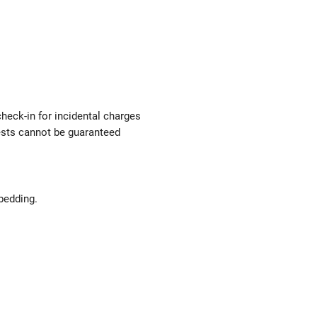
check-in for incidental charges
uests cannot be guaranteed
bedding.