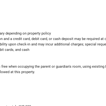
ary depending on property policy
 and a credit card, debit card, or cash deposit may be required at 
ability upon check-in and may incur additional charges; special req
bit cards, and cash
s free when occupying the parent or guardian's room, using existing 
lowed at this property.