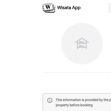
This information is provided by the
property before booking.