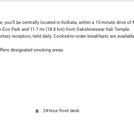
 you'll be centrally located in Kolkata, within a 15-minute drive o
n Eco Park and 11.7 mi (18.8 km) from Dakshineswar Kali Temple.
tary reception, held daily. Cooked-to-order breakfasts are availabl
 offers designated smoking areas.
24-hour front desk