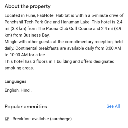
About the property
Located in Pune, FabHotel Habitat is within a 5-minute drive of
Panchshil Tech Park One and Hanuman Lake. This hotel is 2.4
mi (3.8 km) from The Poona Club Golf Course and 2.4 mi (3.9
km) from Business Bay.
Mingle with other guests at the complimentary reception, held
daily. Continental breakfasts are available daily from 8:00 AM
to 10:00 AM for a fee.
This hotel has 3 floors in 1 building and offers designated
smoking areas.
Languages
English, Hindi.
Popular amenities
See All
Breakfast available (surcharge)