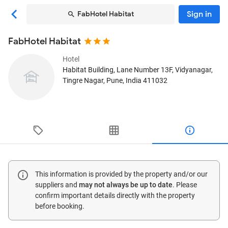
Sign in
FabHotel Habitat
FabHotel Habitat
Hotel
Habitat Building, Lane Number 13F, Vidyanagar,
Tingre Nagar
, Pune, India
411032
This information is provided by the property and/or our
suppliers and
may not always be up to date
. Please
confirm important details directly with the property
before booking.