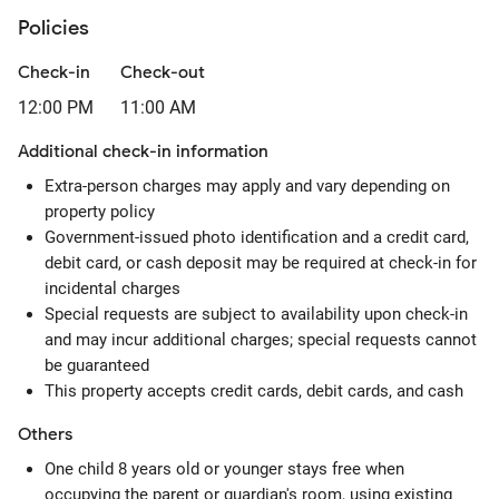
Policies
Check-in
Check-out
12:00 PM
11:00 AM
Additional check-in information
Extra-person charges may apply and vary depending on
property policy
Government-issued photo identification and a credit card,
debit card, or cash deposit may be required at check-in for
incidental charges
Special requests are subject to availability upon check-in
and may incur additional charges; special requests cannot
be guaranteed
This property accepts credit cards, debit cards, and cash
Others
One child 8 years old or younger stays free when
occupying the parent or guardian's room, using existing