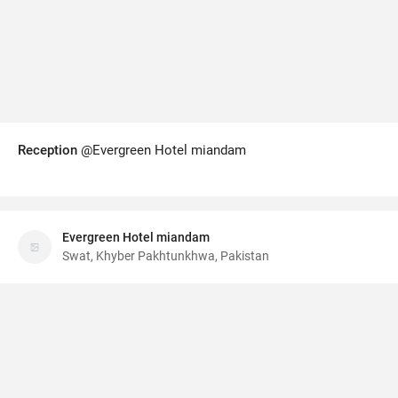
Reception
@Evergreen Hotel miandam
Evergreen Hotel miandam
Swat, Khyber Pakhtunkhwa, Pakistan