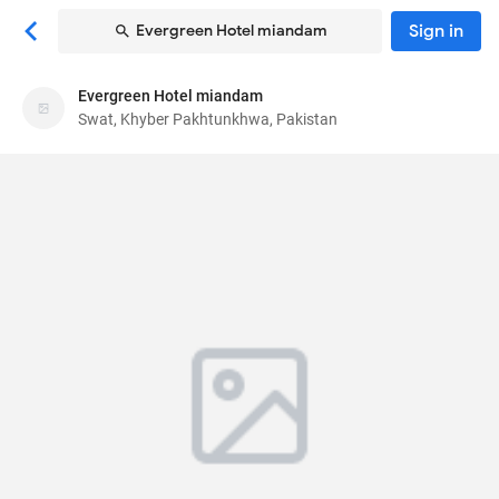
Sign in
Evergreen Hotel miandam
Evergreen Hotel miandam
Evergreen Hotel miandam
Swat, Khyber Pakhtunkhwa, Pakistan
Hotel
Miandam Rd
, Swat, Khyber Pakhtunkhwa,
Pakistan
19200