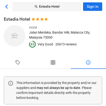
Sign in
Estadia Hotel
Estadia Hotel
Hotel
Jalan Merdeka, Bandar Hilir
, Malacca City,
Malaysia
75000
83
Very Good ·
20673 reviews
This information is provided by the property and/or our
suppliers and
may not always be up to date
. Please
confirm important details directly with the property
before booking.