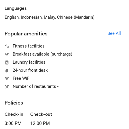
Languages
English, Indonesian, Malay, Chinese (Mandarin).
Popular amenities
See All
Fitness facilities
Breakfast available (surcharge)
Laundry facilities
24-hour front desk
Free WiFi
Number of restaurants - 1
Policies
Check-in
Check-out
3:00 PM
12:00 PM