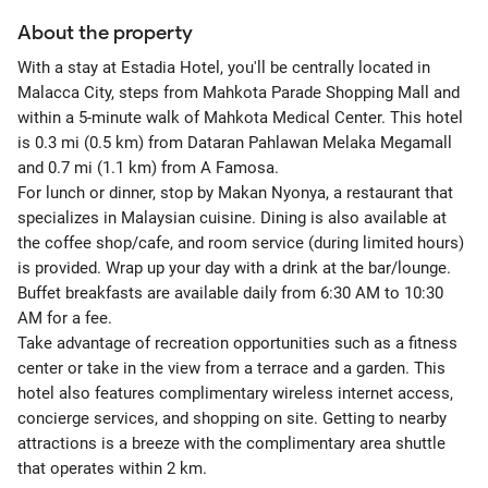
About the property
With a stay at Estadia Hotel, you'll be centrally located in
Malacca City, steps from Mahkota Parade Shopping Mall and
within a 5-minute walk of Mahkota Medical Center. This hotel
is 0.3 mi (0.5 km) from Dataran Pahlawan Melaka Megamall
and 0.7 mi (1.1 km) from A Famosa.
For lunch or dinner, stop by Makan Nyonya, a restaurant that
specializes in Malaysian cuisine. Dining is also available at
the coffee shop/cafe, and room service (during limited hours)
is provided. Wrap up your day with a drink at the bar/lounge.
Buffet breakfasts are available daily from 6:30 AM to 10:30
AM for a fee.
Take advantage of recreation opportunities such as a fitness
center or take in the view from a terrace and a garden. This
hotel also features complimentary wireless internet access,
concierge services, and shopping on site. Getting to nearby
attractions is a breeze with the complimentary area shuttle
that operates within 2 km.