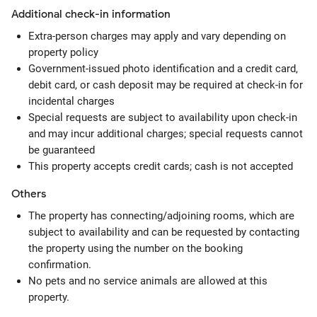
Additional check-in information
Extra-person charges may apply and vary depending on
property policy
Government-issued photo identification and a credit card,
debit card, or cash deposit may be required at check-in for
incidental charges
Special requests are subject to availability upon check-in
and may incur additional charges; special requests cannot
be guaranteed
This property accepts credit cards; cash is not accepted
Others
The property has connecting/adjoining rooms, which are
subject to availability and can be requested by contacting
the property using the number on the booking
confirmation.
No pets and no service animals are allowed at this
property.