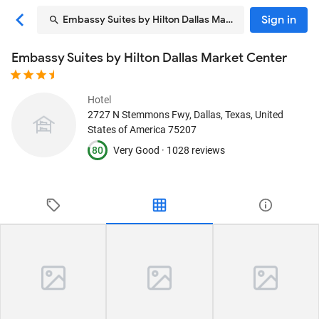
Sign in
Embassy Suites by Hilton Dallas Market Center
Embassy Suites by Hilton Dallas Market Center
Hotel
2727 N Stemmons Fwy
, Dallas, Texas, United
States of America
75207
80
Very Good ·
1028 reviews