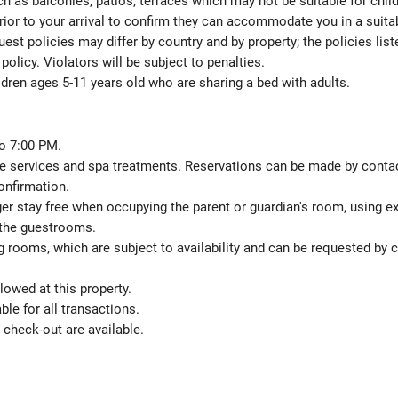
h as balconies, patios, terraces which may not be suitable for child
ior to your arrival to confirm they can accommodate you in a suit
est policies may differ by country and by property; the policies list
policy. Violators will be subject to penalties.
ldren ages 5-11 years old who are sharing a bed with adults.
o 7:00 PM.
 services and spa treatments. Reservations can be made by contactin
onfirmation.
ger stay free when occupying the parent or guardian's room, using ex
 the guestrooms.
 rooms, which are subject to availability and can be requested by 
lowed at this property.
le for all transactions.
check-out are available.