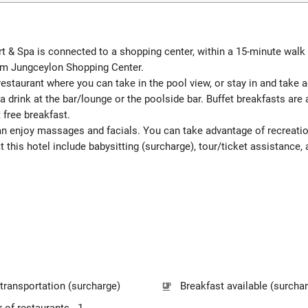
 & Spa is connected to a shopping center, within a 15-minute walk
from Jungceylon Shopping Center.
 restaurant where you can take in the pool view, or stay in and take
 a drink at the bar/lounge or the poolside bar. Buffet breakfasts ar
 free breakfast.
 can enjoy massages and facials. You can take advantage of recreat
t this hotel include babysitting (surcharge), tour/ticket assistance, 
 transportation (surcharge)
Breakfast available (surcha