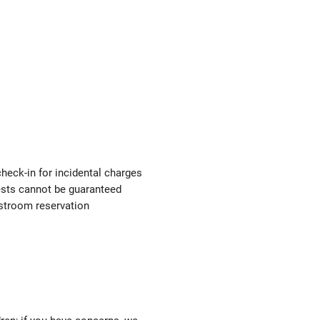
check-in for incidental charges
uests cannot be guaranteed
estroom reservation