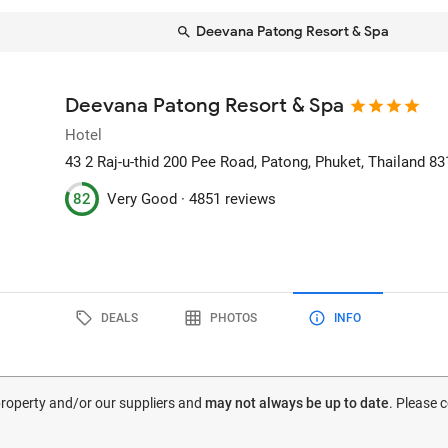
Deevana Patong Resort & Spa
Deevana Patong Resort & Spa
Hotel
43 2 Raj-u-thid 200 Pee Road
, Patong, Phuket, Thailand
83
82
Very Good ·
4851 reviews
DEALS
PHOTOS
INFO
 property and/or our suppliers and
may not always be up to date
. Please 