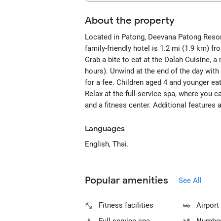
About the property
Located in Patong, Deevana Patong Resort
family-friendly hotel is 1.2 mi (1.9 km) 
Grab a bite to eat at the Dalah Cuisine, a
hours). Unwind at the end of the day with
for a fee. Children aged 4 and younger eat
Relax at the full-service spa, where you
and a fitness center. Additional features a
Languages
English, Thai.
Popular amenities
See All
Fitness facilities
Airport