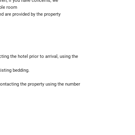
ren; if you have concerns, we
able room
ed are provided by the property
g the hotel prior to arrival, using the
isting bedding.
contacting the property using the number