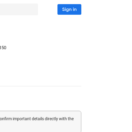
Sign in
150
confirm important details directly with the