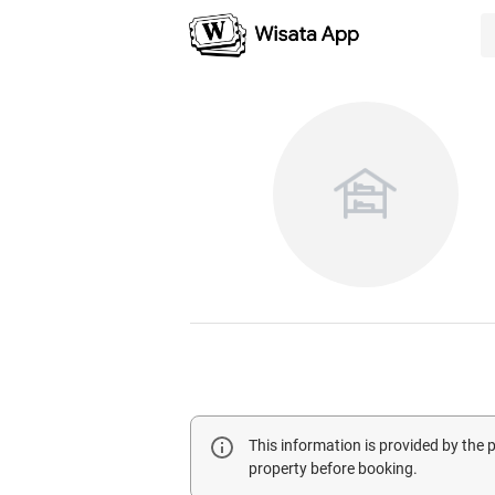
This information is provided by the
property before booking.