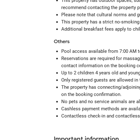
This property has outdoor spaces, suc
recommend contacting the property pr
Please note that cultural norms and gu
This property has a strict no-smoking 
Additional breakfast fees apply to chi
Others
Pool access available from 7:00 AM t
Reservations are required for massage
contact information on the booking c
Up to 2 children 4 years old and youn
Only registered guests are allowed in
The property has connecting/adjoining
on the booking confirmation.
No pets and no service animals are al
Cashless payment methods are availab
Contactless check-in and contactless 
Important information