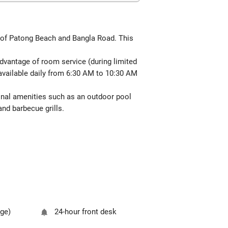
 of Patong Beach and Bangla Road. This
 advantage of room service (during limited
e available daily from 6:30 AM to 10:30 AM
ional amenities such as an outdoor pool
and barbecue grills.
rge)
24-hour front desk