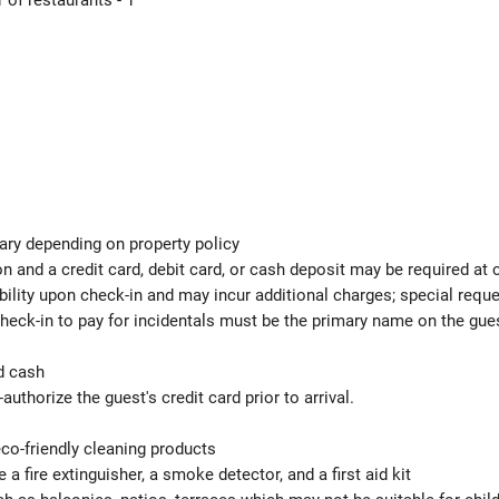
of restaurants - 1
ary depending on property policy
 and a credit card, debit card, or cash deposit may be required at 
ability upon check-in and may incur additional charges; special req
check-in to pay for incidentals must be the primary name on the gu
d cash
authorize the guest's credit card prior to arrival.
eco-friendly cleaning products
 a fire extinguisher, a smoke detector, and a first aid kit