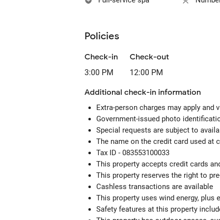
Full-service spa
Number 
Policies
Check-in
Check-out
3:00 PM
12:00 PM
Additional check-in information
Extra-person charges may apply and v
Government-issued photo identification
Special requests are subject to avail
The name on the credit card used at 
Tax ID - 083553100033
This property accepts credit cards an
This property reserves the right to pre-
Cashless transactions are available
This property uses wind energy, plus 
Safety features at this property include