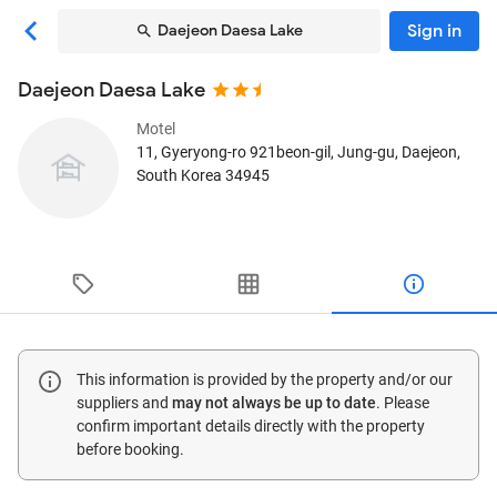
Sign in
Daejeon Daesa Lake
Daejeon Daesa Lake
Motel
11, Gyeryong-ro 921beon-gil, Jung-gu
, Daejeon,
South Korea
34945
This information is provided by the property and/or our
suppliers and
may not always be up to date
. Please
confirm important details directly with the property
before booking.