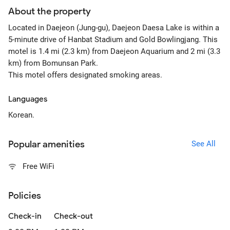
About the property
Located in Daejeon (Jung-gu), Daejeon Daesa Lake is within a
5-minute drive of Hanbat Stadium and Gold Bowlingjang. This
motel is 1.4 mi (2.3 km) from Daejeon Aquarium and 2 mi (3.3
km) from Bomunsan Park.
This motel offers designated smoking areas.
Languages
Korean.
Popular amenities
See All
Free WiFi
Policies
Check-in
Check-out