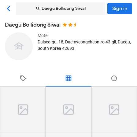
Sign in
Daegu Bollidong Siwal
Daegu Bollidong Siwal
Motel
Dalseo-gu, 18, Daemyeongcheon-ro 43-gil
, Daegu,
South Korea
42693