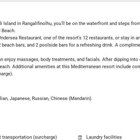
sland in Rangalifinolhu, you'll be on the waterfront and steps from 
d Beach.
dersea Restaurant, one of the resort's 12 restaurants, or stay in 
2 beach bars, and 2 poolside bars for a refreshing drink. A complime
can enjoy massages, body treatments, and facials. After dipping int
each. Additional amenities at this Mediterranean resort include co
harge).
talian, Japanese, Russian, Chinese (Mandarin).
t transportation (surcharge)
Laundry facilities