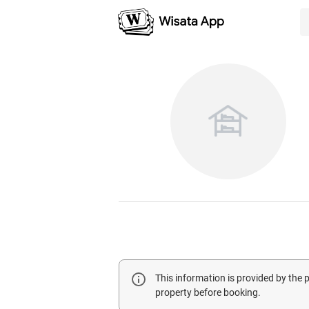
This information is provided by the
property before booking.