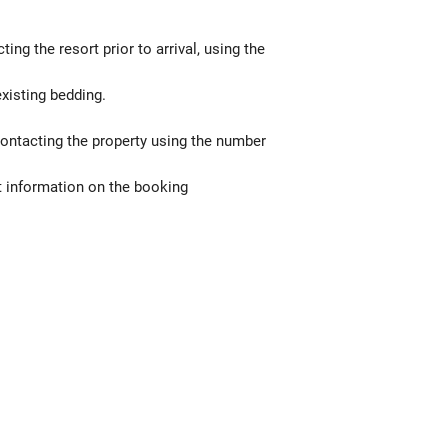
g the resort prior to arrival, using the
xisting bedding.
contacting the property using the number
t information on the booking