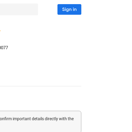
Sign in
0077
confirm important details directly with the