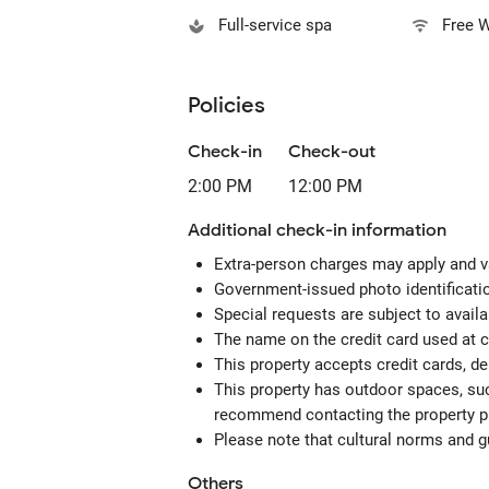
Full-service spa
Free W
Policies
Check-in
Check-out
2:00 PM
12:00 PM
Additional check-in information
Extra-person charges may apply and v
Government-issued photo identification
Special requests are subject to avail
The name on the credit card used at 
This property accepts credit cards, de
This property has outdoor spaces, suc
recommend contacting the property pr
Please note that cultural norms and gu
Others