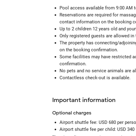
Pool access available from 9:00 AM t
Reservations are required for massage
contact information on the booking c
Up to 2 children 12 years old and you
Only registered guests are allowed in
The property has connecting/adjoining
on the booking confirmation.
Some facilities may have restricted a
confirmation.
No pets and no service animals are al
Contactless check-out is available.
Important information
Optional
charges
Airport shuttle fee: USD 680 per perso
Airport shuttle fee per child: USD 340 