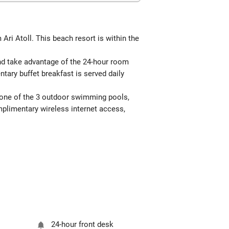
Ari Atoll. This beach resort is within the
and take advantage of the 24-hour room
ntary buffet breakfast is served daily
o one of the 3 outdoor swimming pools,
mplimentary wireless internet access,
24-hour front desk