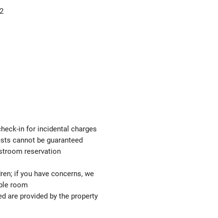
2
check-in for incidental charges
uests cannot be guaranteed
estroom reservation
ren; if you have concerns, we
able room
ed are provided by the property