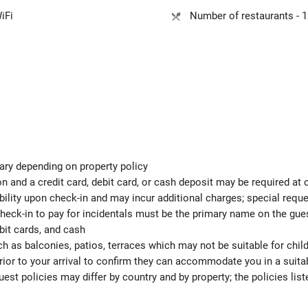
iFi
Number of restaurants - 1
ary depending on property policy
 and a credit card, debit card, or cash deposit may be required at 
ability upon check-in and may incur additional charges; special req
check-in to pay for incidentals must be the primary name on the gu
bit cards, and cash
h as balconies, patios, terraces which may not be suitable for child
ior to your arrival to confirm they can accommodate you in a suit
est policies may differ by country and by property; the policies list