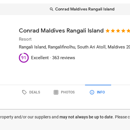
Conrad Maldives Rangali Island
Conrad Maldives Rangali Island
Resort
Rangali Island
, Rangalifinolhu, South Ari Atoll, Maldives
2
91
Excellent ·
363 reviews
DEALS
PHOTOS
INFO
 property and/or our suppliers and
may not always be up to date
. Please 