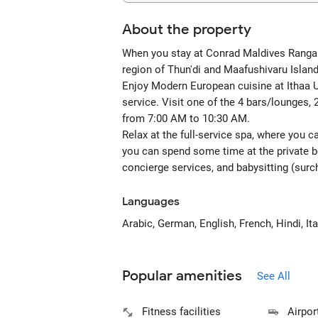
About the property
When you stay at Conrad Maldives Rangali I
region of Thun'di and Maafushivaru Islan
Enjoy Modern European cuisine at Ithaa Un
service. Visit one of the 4 bars/lounges, 
from 7:00 AM to 10:30 AM.
Relax at the full-service spa, where you 
you can spend some time at the private b
concierge services, and babysitting (surc
Languages
Arabic, German, English, French, Hindi, I
Popular amenities
See All
Fitness facilities
Airpor