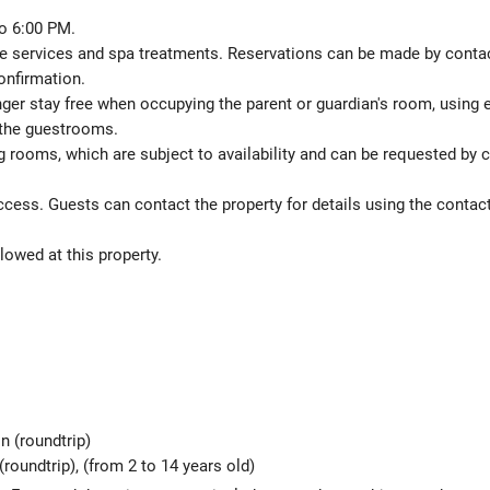
o 6:00 PM.
 services and spa treatments. Reservations can be made by contactin
onfirmation.
nger stay free when occupying the parent or guardian's room, using e
 the guestrooms.
 rooms, which are subject to availability and can be requested by 
ccess. Guests can contact the property for details using the contac
lowed at this property.
n (roundtrip)
(roundtrip), (from 2 to 14 years old)