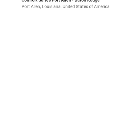
Comfort Suites Port Allen - Baton Rouge
Port Allen, Louisiana, United States of America