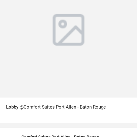
Lobby
@Comfort Suites Port Allen - Baton Rouge