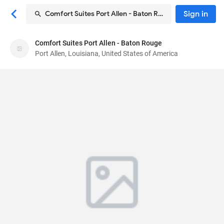
Sign in
Comfort Suites Port Allen - Baton Rouge
Comfort Suites Port Allen - Baton Rouge
Comfort Suites Port Allen - Baton Rouge
Port Allen, Louisiana, United States of America
Hotel
2880 N Westport Dr
, Port Allen, Louisiana, United
States of America
70767
78
Good ·
545 reviews