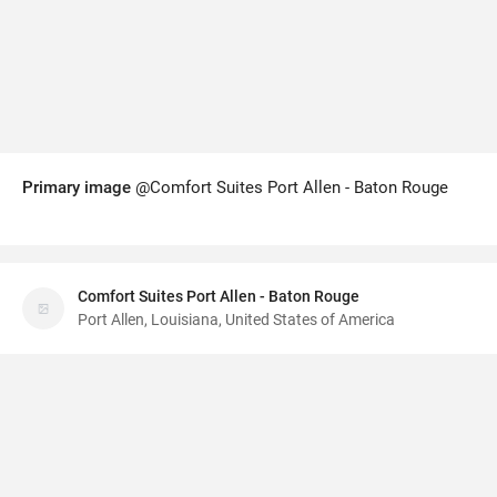
Primary image
@Comfort Suites Port Allen - Baton Rouge
Comfort Suites Port Allen - Baton Rouge
Port Allen, Louisiana, United States of America