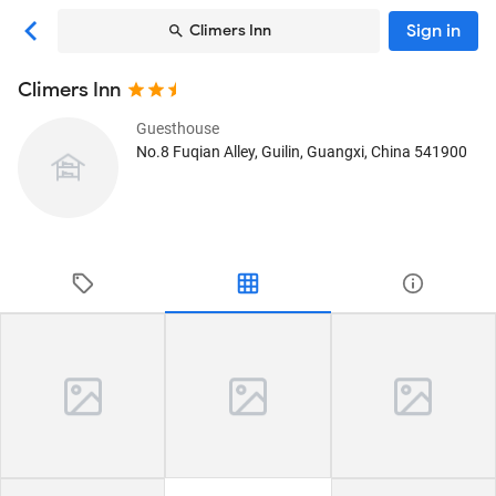
Sign in
Climers Inn
Climers Inn
Guesthouse
No.8 Fuqian Alley
, Guilin, Guangxi, China
541900