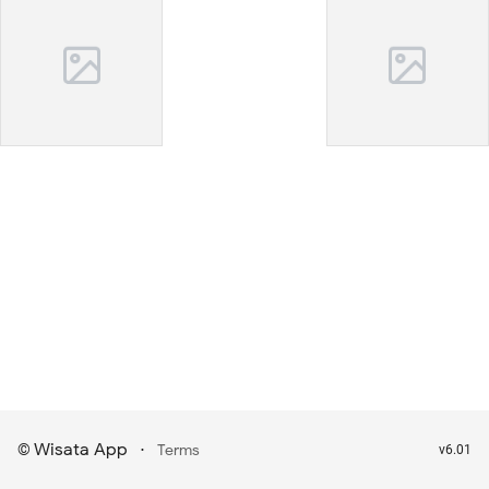
Wisata App
·
©
Terms
v6.01