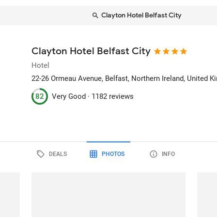
Clayton Hotel Belfast City
Clayton Hotel Belfast City
Hotel
22-26 Ormeau Avenue
, Belfast, Northern Ireland, United 
82
Very Good ·
1182 reviews
DEALS
PHOTOS
INFO