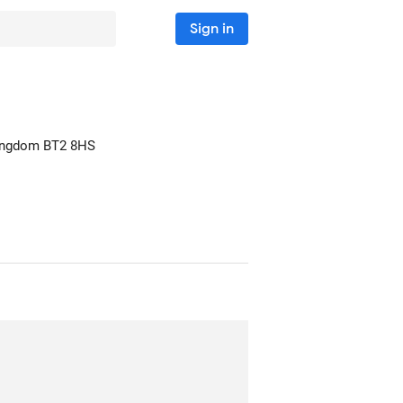
Sign in
Kingdom
BT2 8HS