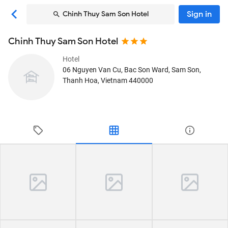
Sign in
Chinh Thuy Sam Son Hotel
Chinh Thuy Sam Son Hotel
Hotel
06 Nguyen Van Cu, Bac Son Ward
, Sam Son,
Thanh Hoa, Vietnam
440000