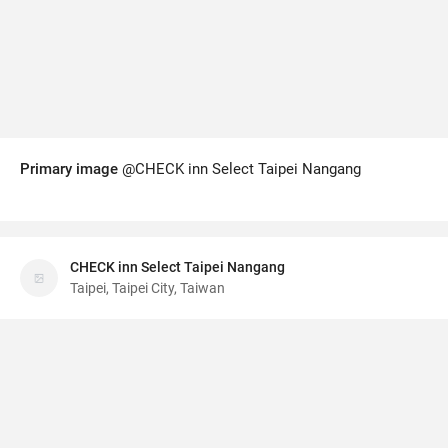
Primary image
@CHECK inn Select Taipei Nangang
CHECK inn Select Taipei Nangang
Taipei, Taipei City, Taiwan