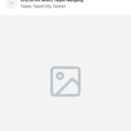
CHECK inn Select Taipei Nangang
Taipei, Taipei City, Taiwan