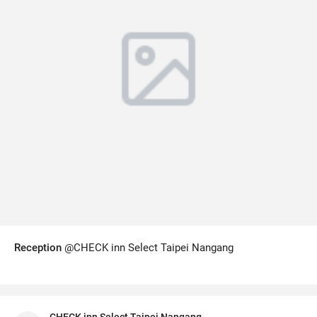
Reception
@CHECK inn Select Taipei Nangang