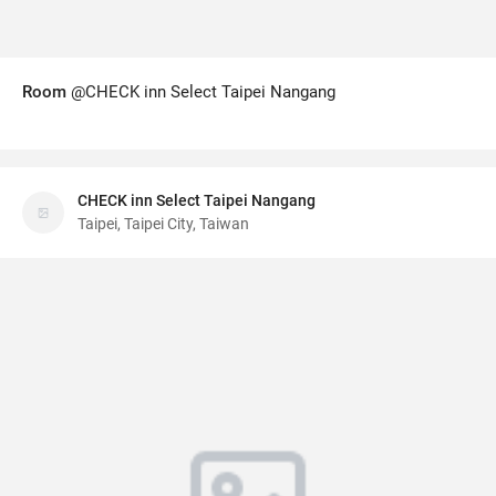
Room
@CHECK inn Select Taipei Nangang
CHECK inn Select Taipei Nangang
Taipei, Taipei City, Taiwan