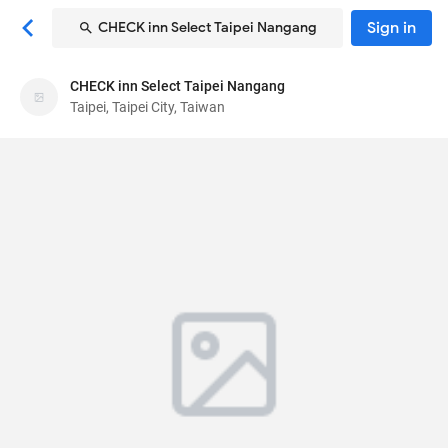
Sign in
CHECK inn Select Taipei Nangang
CHECK inn Select Taipei Nangang
CHECK inn Select Taipei Nangang
Taipei, Taipei City, Taiwan
Hotel
59, Chongyang Rd, Nangang District
, Taipei, Taipei
City, Taiwan
115
81
Very Good ·
4995 reviews