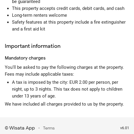
be guaranteed
This property accepts credit cards, debit cards, and cash
Long-term renters welcome
Safety features at this property include a fire extinguisher
and a first aid kit
Important information
Mandatory
charges
You'll be asked to pay the following charges at the property.
Fees may include applicable taxes:
A tax is imposed by the city: EUR 2.00 per person, per
night, up to 3 nights. This tax does not apply to children
under 13 years of age.
We have included all charges provided to us by the property.
Wisata App
·
©
Terms
v6.01