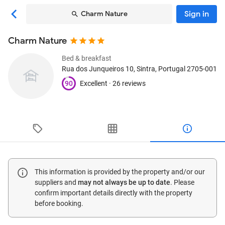
Sign in
Charm Nature
Charm Nature
Bed & breakfast
Rua dos Junqueiros 10
, Sintra, Portugal
2705-001
90
Excellent ·
26 reviews
This information is provided by the property and/or our
suppliers and
may not always be up to date
. Please
confirm important details directly with the property
before booking.