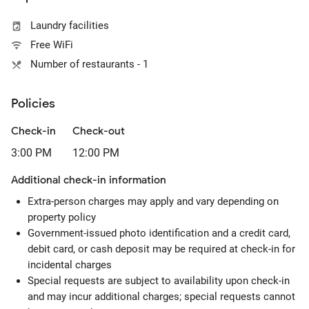
Laundry facilities
Free WiFi
Number of restaurants - 1
Policies
Check-in
Check-out
3:00 PM
12:00 PM
Additional check-in information
Extra-person charges may apply and vary depending on
property policy
Government-issued photo identification and a credit card,
debit card, or cash deposit may be required at check-in for
incidental charges
Special requests are subject to availability upon check-in
and may incur additional charges; special requests cannot