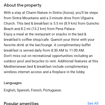
About the property
With a stay at Charm Nature in Sintra (Azoia), you'll be steps
from Sintra Mountains and a 2-minute drive from Ulgueira
Church. This bed & breakfast is 5.5 mi (8.9 km) from Guincho
Beach and 8.2 mi (13.2 km) from Pena Palace.
Enjoy a meal at the restaurant or snacks in the bed &
breakfast's coffee shop/cafe. Quench your thirst with your
favorite drink at the bar/lounge. A complimentary buffet
breakfast is served daily from 8:30 AM to 11:00 AM.
Don't miss out on recreational opportunities including an
outdoor pool and bicycles to rent. Additional features at this
Mediterranean bed & breakfast include complimentary
wireless internet access and a fireplace in the lobby.
Languages
English, Spanish, French, Portuguese.
Popular amenities
See All