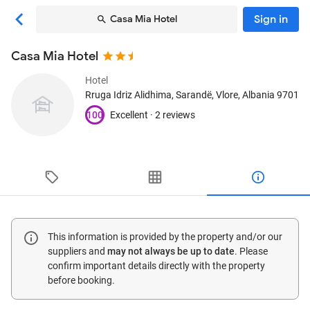
Sign in
Casa Mia Hotel
Casa Mia Hotel
Hotel
Rruga Idriz Alidhima
, Sarandë, Vlore, Albania
9701
100
Excellent ·
2 reviews
This information is provided by the property and/or our
suppliers and
may not always be up to date
. Please
confirm important details directly with the property
before booking.