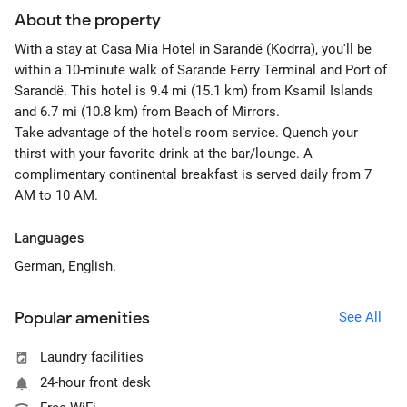
About the property
With a stay at Casa Mia Hotel in Sarandë (Kodrra), you'll be
within a 10-minute walk of Sarande Ferry Terminal and Port of
Sarandë. This hotel is 9.4 mi (15.1 km) from Ksamil Islands
and 6.7 mi (10.8 km) from Beach of Mirrors.
Take advantage of the hotel's room service. Quench your
thirst with your favorite drink at the bar/lounge. A
complimentary continental breakfast is served daily from 7
AM to 10 AM.
Languages
German, English.
Popular amenities
See All
Laundry facilities
24-hour front desk