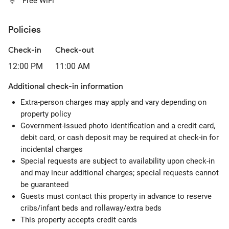
Free WiFi
Policies
Check-in
Check-out
12:00 PM
11:00 AM
Additional check-in information
Extra-person charges may apply and vary depending on
property policy
Government-issued photo identification and a credit card,
debit card, or cash deposit may be required at check-in for
incidental charges
Special requests are subject to availability upon check-in
and may incur additional charges; special requests cannot
be guaranteed
Guests must contact this property in advance to reserve
cribs/infant beds and rollaway/extra beds
This property accepts credit cards