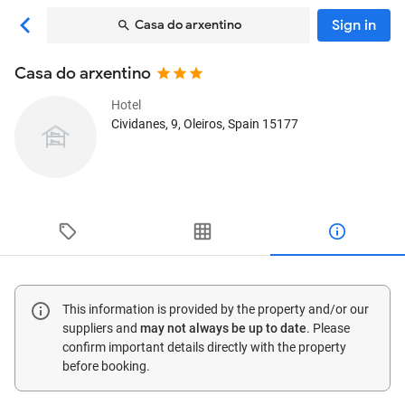
Sign in
Casa do arxentino
Casa do arxentino
Hotel
Cividanes, 9
, Oleiros, Spain
15177
This information is provided by the property and/or our
suppliers and
may not always be up to date
. Please
confirm important details directly with the property
before booking.