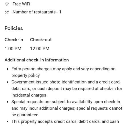
Free WiFi
Number of restaurants - 1
Policies
Check-in
Check-out
1:00 PM
12:00 PM
Additional check-in information
Extra-person charges may apply and vary depending on
property policy
Government-issued photo identification and a credit card,
debit card, or cash deposit may be required at check-in for
incidental charges
Special requests are subject to availability upon check-in
and may incur additional charges; special requests cannot
be guaranteed
This property accepts credit cards, debit cards, and cash