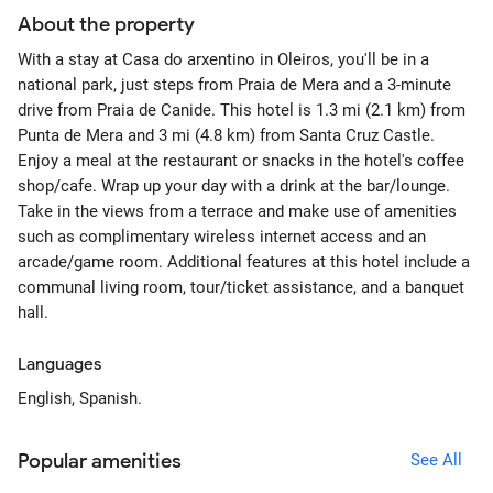
About the property
With a stay at Casa do arxentino in Oleiros, you'll be in a
national park, just steps from Praia de Mera and a 3-minute
drive from Praia de Canide. This hotel is 1.3 mi (2.1 km) from
Punta de Mera and 3 mi (4.8 km) from Santa Cruz Castle.
Enjoy a meal at the restaurant or snacks in the hotel's coffee
shop/cafe. Wrap up your day with a drink at the bar/lounge.
Take in the views from a terrace and make use of amenities
such as complimentary wireless internet access and an
arcade/game room. Additional features at this hotel include a
communal living room, tour/ticket assistance, and a banquet
hall.
Languages
English, Spanish.
Popular amenities
See All