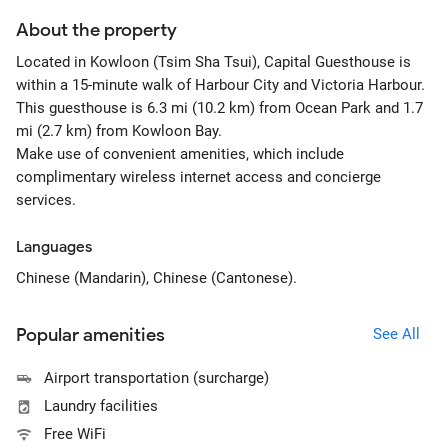
About the property
Located in Kowloon (Tsim Sha Tsui), Capital Guesthouse is
within a 15-minute walk of Harbour City and Victoria Harbour.
This guesthouse is 6.3 mi (10.2 km) from Ocean Park and 1.7
mi (2.7 km) from Kowloon Bay.
Make use of convenient amenities, which include
complimentary wireless internet access and concierge
services.
Languages
Chinese (Mandarin), Chinese (Cantonese).
Popular amenities
See All
Airport transportation (surcharge)
Laundry facilities
Free WiFi