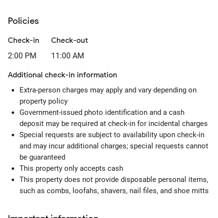
Policies
Check-in
Check-out
2:00 PM
11:00 AM
Additional check-in information
Extra-person charges may apply and vary depending on
property policy
Government-issued photo identification and a cash
deposit may be required at check-in for incidental charges
Special requests are subject to availability upon check-in
and may incur additional charges; special requests cannot
be guaranteed
This property only accepts cash
This property does not provide disposable personal items,
such as combs, loofahs, shavers, nail files, and shoe mitts