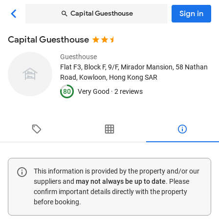
Sign in
Capital Guesthouse
Capital Guesthouse
Guesthouse
Flat F3, Block F, 9/F, Mirador Mansion, 58 Nathan
Road
, Kowloon, Hong Kong SAR
80
Very Good ·
2 reviews
This information is provided by the property and/or our
suppliers and
may not always be up to date
. Please
confirm important details directly with the property
before booking.