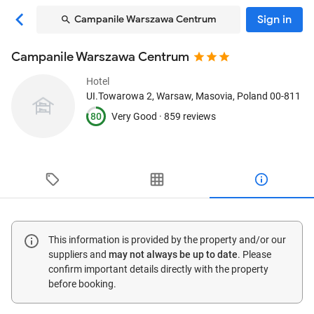
Sign in
Campanile Warszawa Centrum
Campanile Warszawa Centrum
Hotel
UI.Towarowa 2
, Warsaw, Masovia, Poland
00-811
80
Very Good ·
859 reviews
This information is provided by the property and/or our
suppliers and
may not always be up to date
. Please
confirm important details directly with the property
before booking.