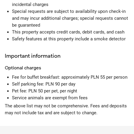
incidental charges
Special requests are subject to availability upon check-in
and may incur additional charges; special requests cannot
be guaranteed
This property accepts credit cards, debit cards, and cash
Safety features at this property include a smoke detector
Important information
Optional
charges
Fee for buffet breakfast: approximately PLN 55 per person
Self parking fee: PLN 90 per day
Pet fee: PLN 50 per pet, per night
Service animals are exempt from fees
The above list may not be comprehensive. Fees and deposits
may not include tax and are subject to change.