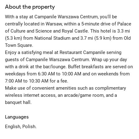
About the property
With a stay at Campanile Warszawa Centrum, you'll be
centrally located in Warsaw, within a 5-minute drive of Palace
of Culture and Science and Royal Castle. This hotel is 3.3 mi
(5.3 km) from National Stadium and 3.7 mi (5.9 km) from Old
Town Square.
Enjoy a satisfying meal at Restaurant Campanile serving
guests of Campanile Warszawa Centrum. Wrap up your day
with a drink at the bar/lounge. Buffet breakfasts are served on
weekdays from 6:30 AM to 10:00 AM and on weekends from
7:00 AM to 10:30 AM for a fee.
Make use of convenient amenities such as complimentary
wireless internet access, an arcade/game room, and a
banquet hall.
Languages
English, Polish.