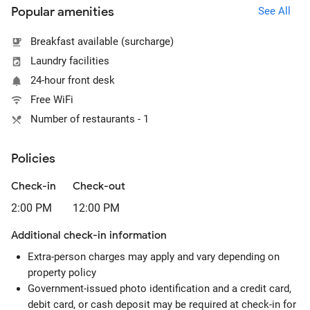
Popular amenities
See All
Breakfast available (surcharge)
Laundry facilities
24-hour front desk
Free WiFi
Number of restaurants - 1
Policies
Check-in
Check-out
2:00 PM
12:00 PM
Additional check-in information
Extra-person charges may apply and vary depending on
property policy
Government-issued photo identification and a credit card,
debit card, or cash deposit may be required at check-in for