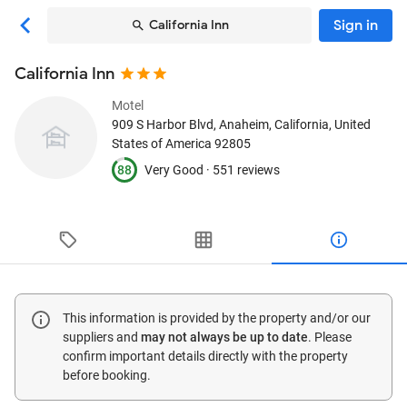
Sign in
California Inn
California Inn
Motel
909 S Harbor Blvd
, Anaheim, California, United
States of America
92805
88
Very Good ·
551 reviews
This information is provided by the property and/or our
suppliers and
may not always be up to date
. Please
confirm important details directly with the property
before booking.