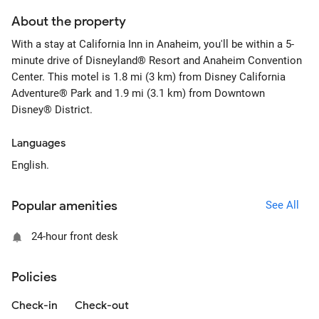
About the property
With a stay at California Inn in Anaheim, you'll be within a 5-
minute drive of Disneyland® Resort and Anaheim Convention
Center. This motel is 1.8 mi (3 km) from Disney California
Adventure® Park and 1.9 mi (3.1 km) from Downtown
Disney® District.
Languages
English.
Popular amenities
See All
24-hour front desk
Policies
Check-in
Check-out