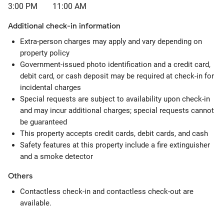
3:00 PM
11:00 AM
Additional check-in information
Extra-person charges may apply and vary depending on
property policy
Government-issued photo identification and a credit card,
debit card, or cash deposit may be required at check-in for
incidental charges
Special requests are subject to availability upon check-in
and may incur additional charges; special requests cannot
be guaranteed
This property accepts credit cards, debit cards, and cash
Safety features at this property include a fire extinguisher
and a smoke detector
Others
Contactless check-in and contactless check-out are
available.