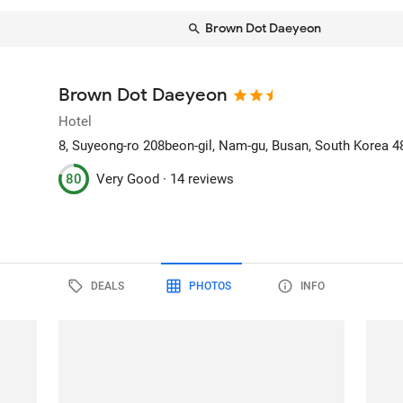
Brown Dot Daeyeon
Brown Dot Daeyeon
Hotel
8, Suyeong-ro 208beon-gil, Nam-gu
, Busan, South Korea
4
80
Very Good ·
14 reviews
DEALS
PHOTOS
INFO